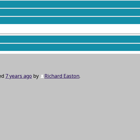
ted
7 years ago
by
Richard Easton
.