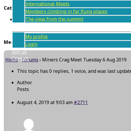
International Meets
Categories
Members climbing in far flung places
The view from the summit
Tuesday climb
Members
My profile
Meet information
Login
Join us
Contact
Home
›
Forums
›
Miners Crag Meet Tuesday 6 Aug 2019
This topic has 0 replies, 1 voice, and was last upda
Author
Posts
August 4, 2019 at 9:03 am
#2711