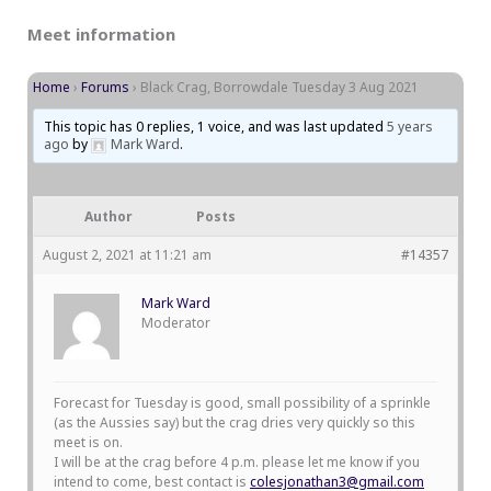
Meet information
Home
›
Forums
›
Black Crag, Borrowdale Tuesday 3 Aug 2021
This topic has 0 replies, 1 voice, and was last updated
5 years
ago
by
Mark Ward
.
Author
Posts
August 2, 2021 at 11:21 am
#14357
Mark Ward
Moderator
Forecast for Tuesday is good, small possibility of a sprinkle
(as the Aussies say) but the crag dries very quickly so this
meet is on.
I will be at the crag before 4 p.m. please let me know if you
intend to come, best contact is
colesjonathan3@gmail.com