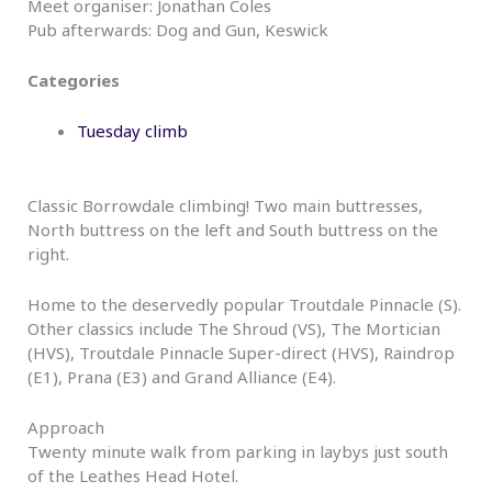
Meet organiser: Jonathan Coles
Pub afterwards: Dog and Gun, Keswick
Categories
Tuesday climb
Classic Borrowdale climbing! Two main buttresses,
North buttress on the left and South buttress on the
right.
Home to the deservedly popular Troutdale Pinnacle (S).
Other classics include The Shroud (VS), The Mortician
(HVS), Troutdale Pinnacle Super-direct (HVS), Raindrop
(E1), Prana (E3) and Grand Alliance (E4).
Approach
Twenty minute walk from parking in laybys just south
of the Leathes Head Hotel.