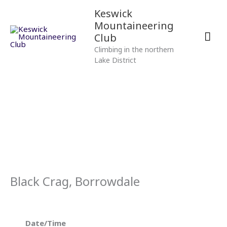
Skip
Mai
Keswick
to
Mountaineering
content
Men
Club
Climbing in the northern
Lake District
Black Crag, Borrowdale
Date/Time