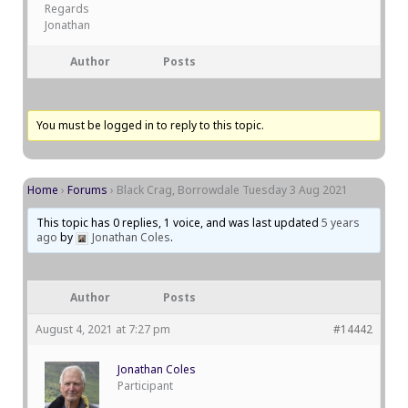
Regards
Jonathan
Author
Posts
You must be logged in to reply to this topic.
Home
›
Forums
›
Black Crag, Borrowdale Tuesday 3 Aug 2021
This topic has 0 replies, 1 voice, and was last updated
5 years
ago
by
Jonathan Coles
.
Author
Posts
August 4, 2021 at 7:27 pm
#14442
Jonathan Coles
Participant