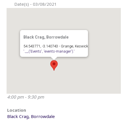
Date(s) - 03/08/2021
Black Crag, Borrowdale
54.543771, -3.140743 - Grange, Keswick
'.__('Events', 'events-manager').'
4:00 pm - 9:30 pm
Location
Black Crag, Borrowdale