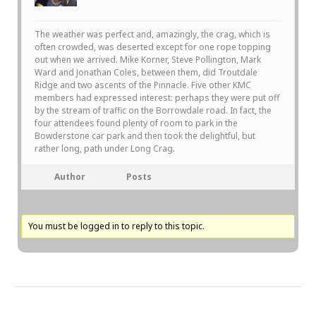
The weather was perfect and, amazingly, the crag, which is
often crowded, was deserted except for one rope topping
out when we arrived. Mike Korner, Steve Pollington, Mark
Ward and Jonathan Coles, between them, did Troutdale
Ridge and two ascents of the Pinnacle. Five other KMC
members had expressed interest: perhaps they were put off
by the stream of traffic on the Borrowdale road. In fact, the
four attendees found plenty of room to park in the
Bowderstone car park and then took the delightful, but
rather long, path under Long Crag.
Author
Posts
You must be logged in to reply to this topic.