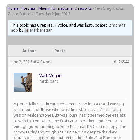
Home
›
Forums
›
Meet information and reports
›
Yew Crag Knotts
Zorro Buttress Tuesday 2 Jun 2026
This topic has 0 replies, 1 voice, and was last updated
2 months
ago
by
Mark Megan
.
Author
Posts
June 3, 2026 at 4:34 pm
#126544
Mark Megan
Participant
A potentially rain threatened meet turned into a good evening
of climbing for those who took the risk to travel. All climbing
was on Maidenstone Buttress, purely as it seemed the easiest
to walk to from where the first car was parked and there was
enough good climbing to keep the small KMC team happy. The
rock was dry and rough, the rain held off despite the dark
clouds banking through out on the High Stile /Red Pike ridge