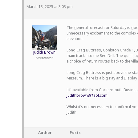
March 13, 2025 at 3:03 pm
The general forecast for Saturday is good
unnecessary excitement to the complex d
elevation.
Long Crag Buttress, Coniston Grade 1, 3 
Judith Brown
main track into the Red Dell. The quiet,
Moderator
a choice of return routes back to the vil
Long Crag Buttress is just above the star
Museum. There is a big Pay and Display ca
Lift available from Cockermouth Business
judithbrown3@aol.com
.
Whilst it’s not necessary to confirm if you
Judith
Author
Posts