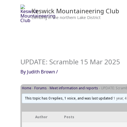
Skip
to
Keswick Mountaineering Club
content
Climbing in the northern Lake District
UPDATE: Scramble 15 Mar 2025
By
Judith Brown
/
Home
›
Forums
›
Meet information and reports
›
UPDATE: Scramb
This topic has 0 replies, 1 voice, and was last updated
1 year, 
Author
Posts