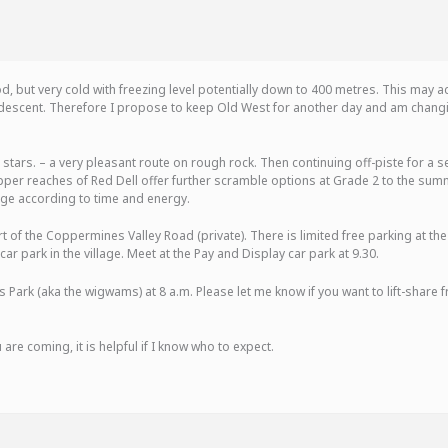
, but very cold with freezing level potentially down to 400 metres. This may ad
escent. Therefore I propose to keep Old West for another day and am changin
stars. – a very pleasant route on rough rock. Then continuing off-piste for a s
 upper reaches of Red Dell offer further scramble options at Grade 2 to the sum
lage according to time and energy.
t of the Coppermines Valley Road (private). There is limited free parking at the 
r park in the village. Meet at the Pay and Display car park at 9.30.
 Park (aka the wigwams) at 8 a.m. Please let me know if you want to lift-share 
 are coming, it is helpful if I know who to expect.