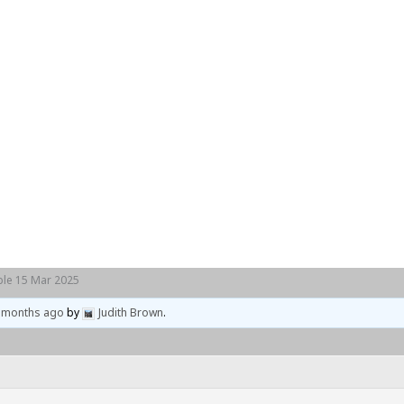
Home
Events
Locations
le 15 Mar 2025
4 months ago
by
Judith Brown
.