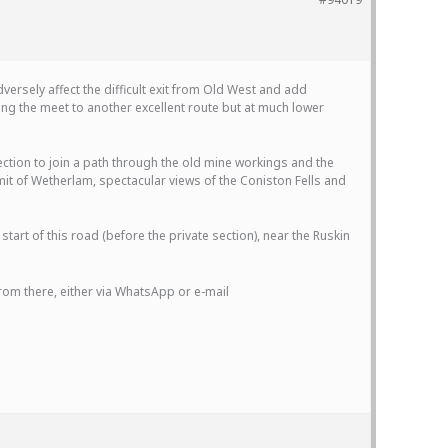
versely affect the difficult exit from Old West and add
g the meet to another excellent route but at much lower
ection to join a path through the old mine workings and the
mit of Wetherlam, spectacular views of the Coniston Fells and
start of this road (before the private section), near the Ruskin
from there, either via WhatsApp or e-mail