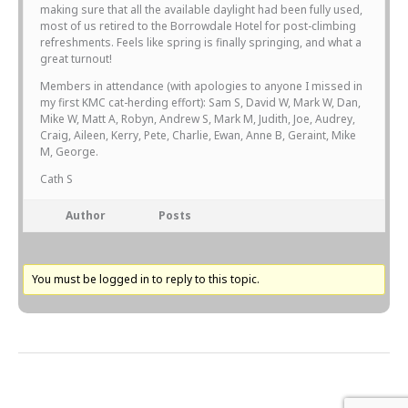
making sure that all the available daylight had been fully used,
most of us retired to the Borrowdale Hotel for post-climbing
refreshments. Feels like spring is finally springing, and what a
great turnout!
Members in attendance (with apologies to anyone I missed in
my first KMC cat-herding effort): Sam S, David W, Mark W, Dan,
Mike W, Matt A, Robyn, Andrew S, Mark M, Judith, Joe, Audrey,
Craig, Aileen, Kerry, Pete, Charlie, Ewan, Anne B, Geraint, Mike
M, George.
Cath S
Author
Posts
You must be logged in to reply to this topic.
Next Topic
→