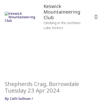
Skip
Mai
Keswick
to
Mountaineering
content
Men
Club
Climbing in the northern
Lake District
Shepherds Crag, Borrowdale
Tuesday 23 Apr 2024
By
Cath Sullivan
/