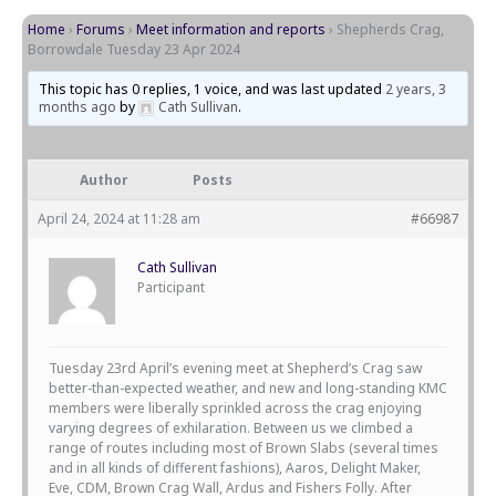
Home
›
Forums
›
Meet information and reports
›
Shepherds Crag,
Borrowdale Tuesday 23 Apr 2024
This topic has 0 replies, 1 voice, and was last updated
2 years, 3
months ago
by
Cath Sullivan
.
Author
Posts
April 24, 2024 at 11:28 am
#66987
Cath Sullivan
Participant
Tuesday 23rd April’s evening meet at Shepherd’s Crag saw
better-than-expected weather, and new and long-standing KMC
members were liberally sprinkled across the crag enjoying
varying degrees of exhilaration. Between us we climbed a
range of routes including most of Brown Slabs (several times
and in all kinds of different fashions), Aaros, Delight Maker,
Eve, CDM, Brown Crag Wall, Ardus and Fishers Folly. After