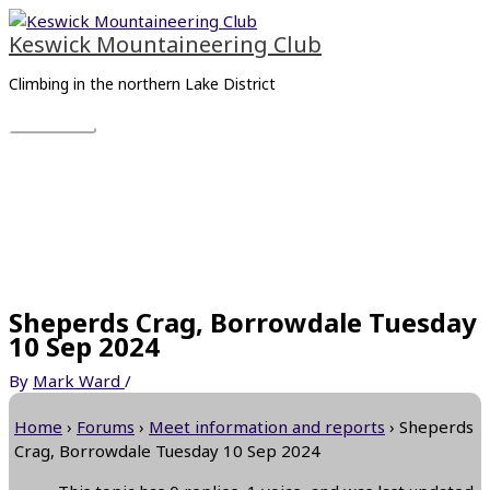
Skip
Main
to
Menu
Keswick Mountaineering Club
content
Climbing in the northern Lake District
Sheperds Crag, Borrowdale Tuesday
10 Sep 2024
By
Mark Ward
/
Home
›
Forums
›
Meet information and reports
›
Sheperds
Crag, Borrowdale Tuesday 10 Sep 2024