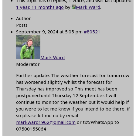
This topic has 0 replies, 1 voice, and was last updated
1 year, 11 months ago
by
Mark Ward
.
Author
Posts
September 9, 2024 at 5:05 pm
#80521
Mark Ward
Moderator
Further update: The weather forecast for tomorrow
has worsened slightly whilst the forecast for
Thursday has improved so This meet has been
postponed until Thursday 12 September. I will
continue to monitor the weather but it would help if
you were to let me know if you intend to be there, if
so please let me no by email
markward1962@gmail.com
or txt/WhatsApp to
07500155064