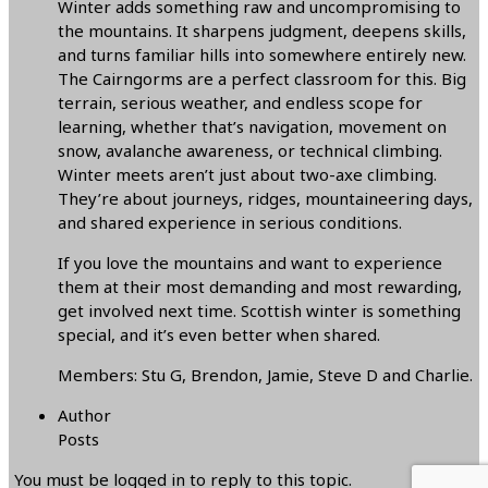
Winter adds something raw and uncompromising to
the mountains. It sharpens judgment, deepens skills,
and turns familiar hills into somewhere entirely new.
The Cairngorms are a perfect classroom for this. Big
terrain, serious weather, and endless scope for
learning, whether that’s navigation, movement on
snow, avalanche awareness, or technical climbing.
Winter meets aren’t just about two-axe climbing.
They’re about journeys, ridges, mountaineering days,
and shared experience in serious conditions.
If you love the mountains and want to experience
them at their most demanding and most rewarding,
get involved next time. Scottish winter is something
special, and it’s even better when shared.
Members: Stu G, Brendon, Jamie, Steve D and Charlie.
Author
Posts
You must be logged in to reply to this topic.