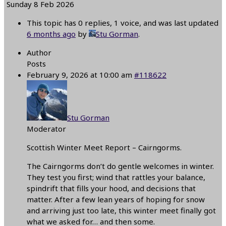
Sunday 8 Feb 2026
This topic has 0 replies, 1 voice, and was last updated
6 months ago
by
Stu Gorman
.
Author
Posts
February 9, 2026 at 10:00 am
#118622
Stu Gorman
Moderator
Scottish Winter Meet Report – Cairngorms.
The Cairngorms don’t do gentle welcomes in winter.
They test you first; wind that rattles your balance,
spindrift that fills your hood, and decisions that
matter. After a few lean years of hoping for snow
and arriving just too late, this winter meet finally got
what we asked for… and then some.