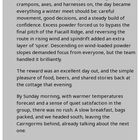
crampons, axes, and harnesses on, the day became
everything a winter meet should be: careful
movement, good decisions, and a steady build of
confidence. Excess powder forced us to bypass the
final pitch of the Fiacaill Ridge, and reversing the
route in rising wind and spindrift added an extra
layer of ‘spice’. Descending on wind-loaded powder
slopes demanded focus from everyone, but the team
handled it brilliantly.
The reward was an excellent day out, and the simple
pleasure of food, beers, and shared stories back at
the cottage that evening.
By Sunday morning, with warmer temperatures
forecast and a sense of quiet satisfaction in the
group, there was no rush. A slow breakfast, bags
packed, and we headed south, leaving the
Cairngorms behind, already talking about the next
one.