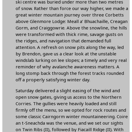
ski centre was buried under more than two metres
of snow. Rather than force our way higher, we made a
great winter mountain journey over three Corbetts
above Glenmore Lodge: Meall a’ Bhuachaille, Creagan
Gorm, and Craiggowrie. Above the snowline, the hills
were transformed with thick rime, savage gusts on
the ridges, and navigation that demanded full
attention. A refresh on snow pits along the way, led
by Brendon, gave us a clear look at the unstable
windslab lurking on lee slopes; a timely and very real
reminder of why avalanche awareness matters. A
long stomp back through the forest tracks rounded
off a properly satisfying winter day.
Saturday delivered a slight easing of the wind and
open snow gates, giving us access to the Northern
Corries. The gullies were heavily loaded and still
firmly off the menu, so we opted for rock routes and
some classic Cairngorm winter mountaineering. Coire
an t-Sneachda was the venue, and we set our sights
on Twin Ribs (II), followed by Fiacaill Ridge (II). With