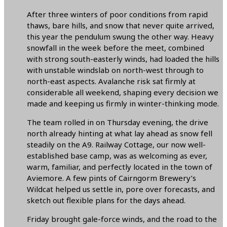
After three winters of poor conditions from rapid
thaws, bare hills, and snow that never quite arrived,
this year the pendulum swung the other way. Heavy
snowfall in the week before the meet, combined
with strong south-easterly winds, had loaded the hills
with unstable windslab on north-west through to
north-east aspects. Avalanche risk sat firmly at
considerable all weekend, shaping every decision we
made and keeping us firmly in winter-thinking mode.
The team rolled in on Thursday evening, the drive
north already hinting at what lay ahead as snow fell
steadily on the A9. Railway Cottage, our now well-
established base camp, was as welcoming as ever,
warm, familiar, and perfectly located in the town of
Aviemore. A few pints of Cairngorm Brewery’s
Wildcat helped us settle in, pore over forecasts, and
sketch out flexible plans for the days ahead.
Friday brought gale-force winds, and the road to the