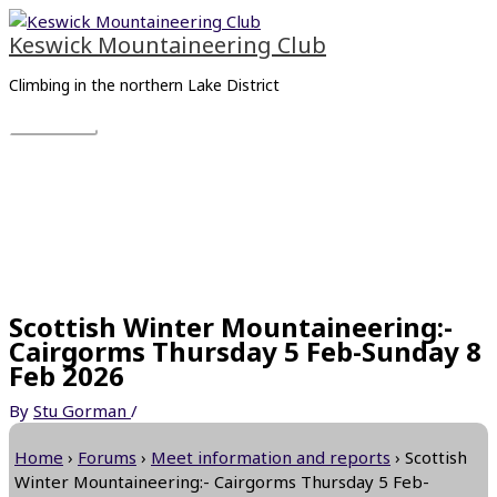
Skip
Main
to
Menu
Keswick Mountaineering Club
content
Climbing in the northern Lake District
Scottish Winter Mountaineering:-
Cairgorms Thursday 5 Feb-Sunday 8
Feb 2026
By
Stu Gorman
/
Home
›
Forums
›
Meet information and reports
›
Scottish
Winter Mountaineering:- Cairgorms Thursday 5 Feb-