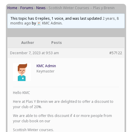
Home
›
Forums
›
News
›
Scottish Winter Courses – Plas y Brenin
This topic has 0 replies, 1 voice, and was last updated
2 years, 8
months ago
by
KMC Admin
.
Author
Posts
December 7, 2023 at 9:53 am
#57122
KMC Admin
Keymaster
Hello KMC
Here at Plas Y Brenin we are delighted to offer a discount to
your club of 20%.
We are able to offer this discount if 4 or more people from
your club book on our
Scottish Winter courses.