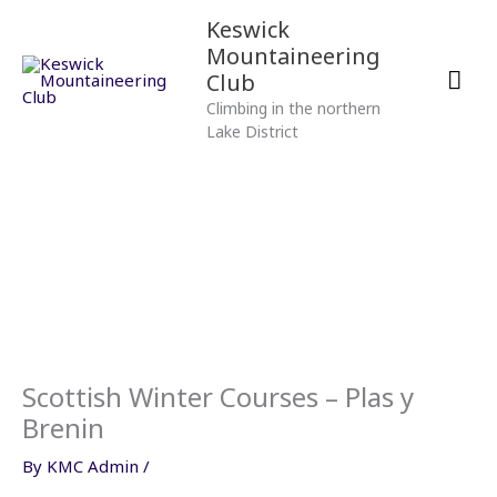
Skip
Mai
Keswick
to
Mountaineering
content
Men
Club
Climbing in the northern
Lake District
Scottish Winter Courses – Plas y
Brenin
By
KMC Admin
/