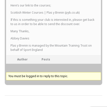
Here’s our link to the courses;
Scottish Winter Courses | Plas y Brenin (pyb.co.uk)
If this is something your club is interested in, please get back
to us in order to be able to send the discount over.
Many Thanks,
Abbey Davies
Plas y Brenin is managed by the Mountain Training Trust on
behalf of Sport England
Author
Posts
You must be logged in to reply to this topic.
Next Topic
→