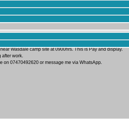
assic Climbing meet on Scafell Crag this Saturday 13th July. The 
 near Wasdale camp site at 0900hrs. This is Pay and display.
 after work.
ct me on 07470492620 or message me via WhatsApp.