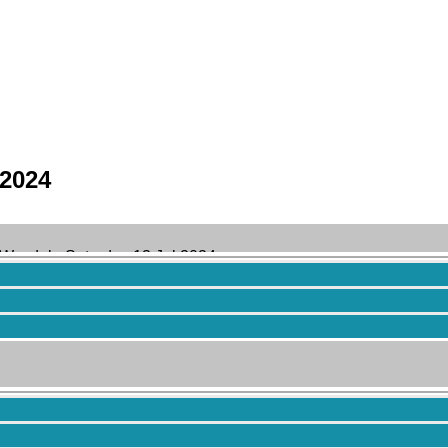
 2024
 Wasdale Saturday 13 Jul 2024
 years ago
by
Brendan Caris
.