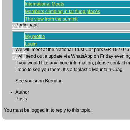
International Meets
Members climbing in far flung places
Brendan Caris
The view from the summit
Participant
Members
Hi to all, well it’s that time of year again to hold a Cl
My profile
for the Western fells.
Login
We will meet at the National Trust Car park GR 182 076
Join us
I will send out a update via WhatsApp on Friday evening
Contact
If you would like any more information, please conta
Hope to see you there. It’s a fantastic Mountain Crag.
See you soon Brendan
Author
Posts
You must be logged in to reply to this topic.
Next Topic
→