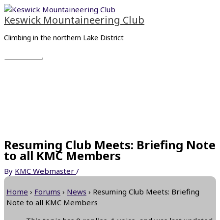
Skip
Main
to
Menu
Keswick Mountaineering Club
content
Climbing in the northern Lake District
Resuming Club Meets: Briefing Note
to all KMC Members
By
KMC Webmaster
/
Home
›
Forums
›
News
›
Resuming Club Meets: Briefing
Note to all KMC Members