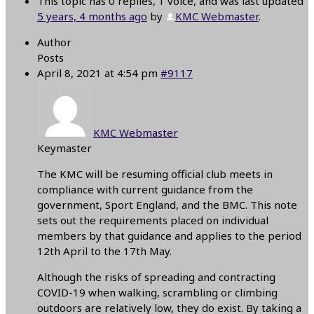
This topic has 0 replies, 1 voice, and was last updated
5 years, 4 months ago
by
KMC Webmaster
.
Author
Posts
April 8, 2021 at 4:54 pm
#9117
KMC Webmaster
Keymaster
The KMC will be resuming official club meets in
compliance with current guidance from the
government, Sport England, and the BMC. This note
sets out the requirements placed on individual
members by that guidance and applies to the period
12th April to the 17th May.
Although the risks of spreading and contracting
COVID-19 when walking, scrambling or climbing
outdoors are relatively low, they do exist. By taking a