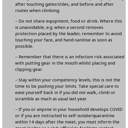
after touching gates/stiles, and before and after
routes when climbing.
– Do not share equipment, food or drink. Where this
is unavoidable, e.g. when a second removes
protection placed by the leader, remember to avoid
touching your face, and hand-sanitise as soon as
possible.
– Remember that there is an infection risk associated
with putting gear in the mouth whilst placing and
clipping gear.
– Stay within your competency levels, this is not the
time to be pushing your limits. Take special care to
ease yourself back in if you did not walk, climb or
scramble as much as usual last year.
– If you or anyone in your household develops COVID
or if you are instructed to self-isolate/quarantine
within 14 days after the meet, you must inform the
meet leader or a club official to facilitate contact