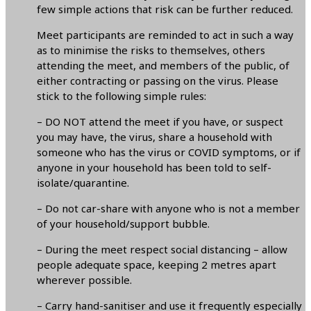
few simple actions that risk can be further reduced.
Meet participants are reminded to act in such a way
as to minimise the risks to themselves, others
attending the meet, and members of the public, of
either contracting or passing on the virus. Please
stick to the following simple rules:
– DO NOT attend the meet if you have, or suspect
you may have, the virus, share a household with
someone who has the virus or COVID symptoms, or if
anyone in your household has been told to self-
isolate/quarantine.
– Do not car-share with anyone who is not a member
of your household/support bubble.
– During the meet respect social distancing – allow
people adequate space, keeping 2 metres apart
wherever possible.
– Carry hand-sanitiser and use it frequently especially