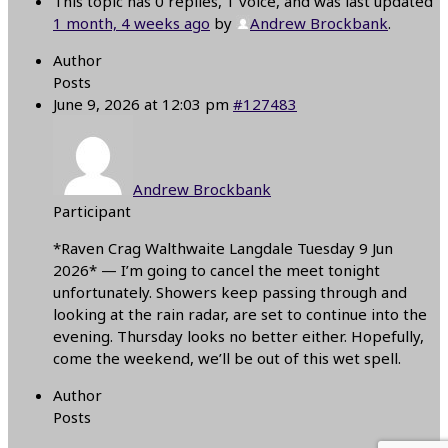
This topic has 0 replies, 1 voice, and was last updated
1 month, 4 weeks ago
by
Andrew Brockbank
.
Author
Posts
June 9, 2026 at 12:03 pm
#127483
Andrew Brockbank
Participant
*Raven Crag Walthwaite Langdale Tuesday 9 Jun
2026* — I’m going to cancel the meet tonight
unfortunately. Showers keep passing through and
looking at the rain radar, are set to continue into the
evening. Thursday looks no better either. Hopefully,
come the weekend, we’ll be out of this wet spell.
Author
Posts