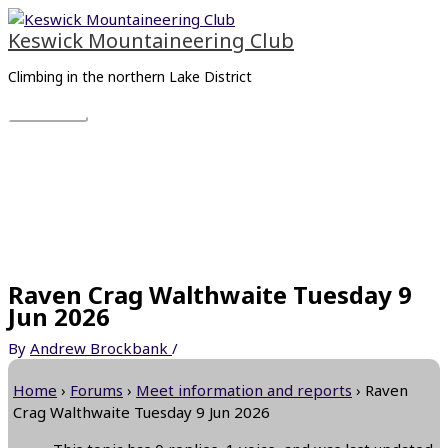
Skip
Main
to
Menu
Keswick Mountaineering Club
content
Climbing in the northern Lake District
Raven Crag Walthwaite Tuesday 9
Jun 2026
By
Andrew Brockbank
/
Home
›
Forums
›
Meet information and reports
›
Raven
Crag Walthwaite Tuesday 9 Jun 2026