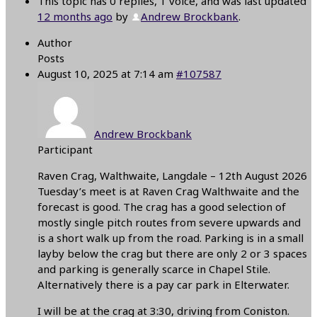
This topic has 0 replies, 1 voice, and was last updated
12 months ago
by
Andrew Brockbank
.
Author
Posts
August 10, 2025 at 7:14 am
#107587
Andrew Brockbank
Participant
Raven Crag, Walthwaite, Langdale – 12th August 2026
Tuesday’s meet is at Raven Crag Walthwaite and the
forecast is good. The crag has a good selection of
mostly single pitch routes from severe upwards and
is a short walk up from the road. Parking is in a small
layby below the crag but there are only 2 or 3 spaces
and parking is generally scarce in Chapel Stile.
Alternatively there is a pay car park in Elterwater.
I will be at the crag at 3:30, driving from Coniston.