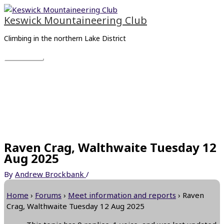
Skip
Main
to
Menu
Keswick Mountaineering Club
content
Climbing in the northern Lake District
Raven Crag, Walthwaite Tuesday 12
Aug 2025
By
Andrew Brockbank
/
Home
›
Forums
›
Meet information and reports
›
Raven
Crag, Walthwaite Tuesday 12 Aug 2025