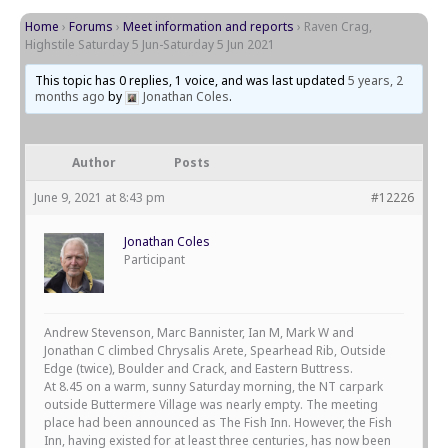
Home
›
Forums
›
Meet information and reports
›
Raven Crag,
Highstile Saturday 5 Jun-Saturday 5 Jun 2021
This topic has 0 replies, 1 voice, and was last updated
5 years, 2
months ago
by
Jonathan Coles
.
Author
Posts
June 9, 2021 at 8:43 pm
#12226
Jonathan Coles
Participant
Andrew Stevenson, Marc Bannister, Ian M, Mark W and
Jonathan C climbed Chrysalis Arete, Spearhead Rib, Outside
Edge (twice), Boulder and Crack, and Eastern Buttress.
At 8.45 on a warm, sunny Saturday morning, the NT carpark
outside Buttermere Village was nearly empty. The meeting
place had been announced as The Fish Inn. However, the Fish
Inn, having existed for at least three centuries, has now been