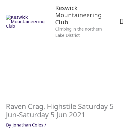
Skip
Mai
Keswick
to
Mountaineering
content
Men
Club
Climbing in the northern
Lake District
Raven Crag, Highstile Saturday 5
Jun-Saturday 5 Jun 2021
By
Jonathan Coles
/