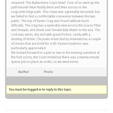
renamed ‘The Buttermere Court Hotel’. Four of us went up the
path beside Near Ruddy Beck and then across to the
Lingcomb Edge path. This route was agreeably deserted, but
we failed to find a comfortable connexion between the two
paths. The top of Raven Crag was found without much
difficulty. The crag has a splendid view across the Liza to Pillar
and Steeple, and down over Ennderdale Water to the sea. The
rock was warm, dry and with great friction, rarely with a
dusting of lichen. Chrysalis Arete (led by Andrew) has a couple
of moves that are bold for a VD; Eastern buttress was
particularly appreciated.
We looked forward to a pint or two in the evening sunshine at
the Fish (sorry, the Court Hotel) but there was a twenty minute
queue just to place an order, so we went home.
Author
Posts
You must be logged in to reply to this topic.