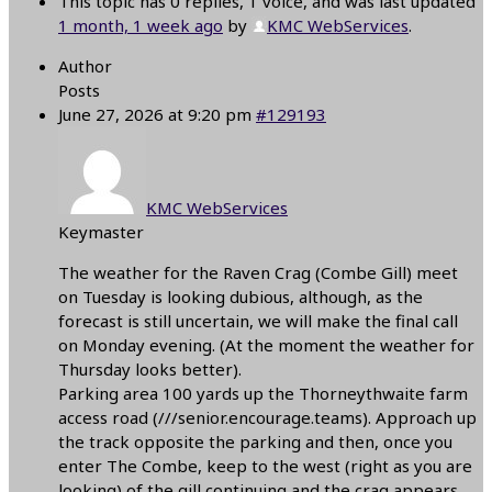
This topic has 0 replies, 1 voice, and was last updated
1 month, 1 week ago
by
KMC WebServices
.
Author
Posts
June 27, 2026 at 9:20 pm
#129193
KMC WebServices
Keymaster
The weather for the Raven Crag (Combe Gill) meet
on Tuesday is looking dubious, although, as the
forecast is still uncertain, we will make the final call
on Monday evening. (At the moment the weather for
Thursday looks better).
Parking area 100 yards up the Thorneythwaite farm
access road (///senior.encourage.teams). Approach up
the track opposite the parking and then, once you
enter The Combe, keep to the west (right as you are
looking) of the gill continuing and the crag appears