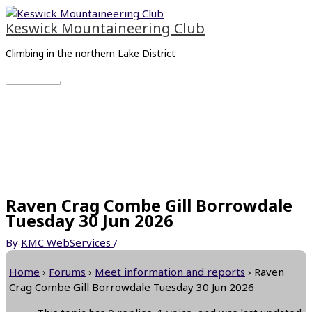
Skip
Main
to
Menu
Keswick Mountaineering Club
content
Climbing in the northern Lake District
Raven Crag Combe Gill Borrowdale
Tuesday 30 Jun 2026
By
KMC WebServices
/
Home
›
Forums
›
Meet information and reports
›
Raven
Crag Combe Gill Borrowdale Tuesday 30 Jun 2026