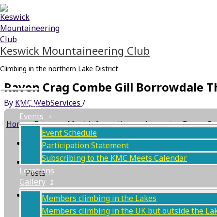
Skip
Main
to
Menu
content
Keswick Mountaineering Club
Climbing in the northern Lake District
Raven Crag Combe Gill Borrowdale Th
By
KMC WebServices
/
Home
Events
Home
›
Forums
›
Meet information and reports
›
Raven Cr
Event Schedule
This topic has 0 replies, 1 voice, and was last updat
Participation Statement
Subscribing to the KMC Meets Calendar
Author
Locations
Posts
Gallery
July 1, 2026 at 4:44 pm
#129904
Members climbing in the Lakes
Members climbing in the UK but outside the La