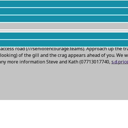
ll) meet on Thursday looking OK, although the crag is notor
ccess road (///senior.encourage.teams). Approach up the tr
ooking) of the gill and the crag appears ahead of you. We wil
d any more information Steve and Kath (07713017740,
s.d.pri