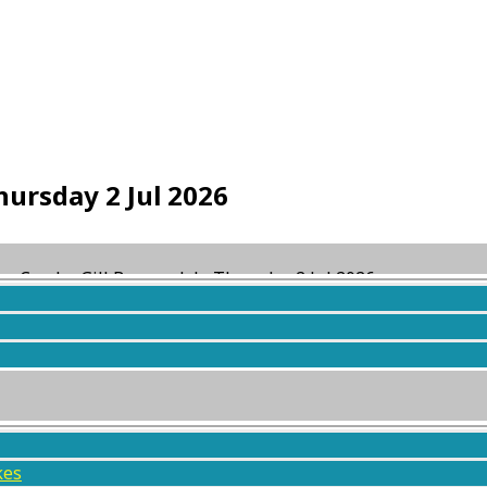
ursday 2 Jul 2026
ag Combe Gill Borrowdale Thursday 2 Jul 2026
ed
1 month ago
by
KMC WebServices
.
kes