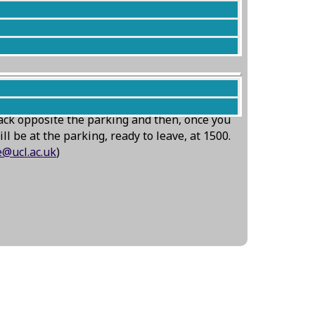
iously slow to dry at least Corvus will be
ack opposite the parking and then, once you
l be at the parking, ready to leave, at 1500.
ce@ucl.ac.uk
)