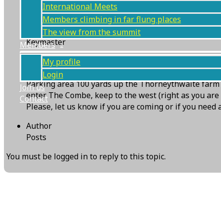
International Meets
Members climbing in far flung places
KMC WebServices
The view from the summit
Keymaster
Members
The weather for the rearranged Raven Crag (Combe Gi
My profile
climbable, so the meet is ON.
Login
Parking area 100 yards up the Thorneythwaite farm a
Join us
enter The Combe, keep to the west (right as you are l
Contact
Please, let us know if you are coming or if you nee
Author
Posts
You must be logged in to reply to this topic.
Next Topic
→