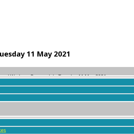
uesday 11 May 2021
 and Wodens, Borrowdale Tuesday 11 May 2021
ed
5 years, 3 months ago
by
Steve Pollington
.
kes