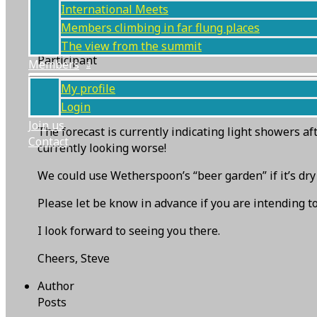
International Meets
Members climbing in far flung places
Steve Pollington
The view from the summit
Participant
Members
Parking at NT ‘s Bowderstone carpark (free to NT m
My profile
I should be there from 3pm onwards, starting at Wod
Login
Join us
The forecast is currently indicating light showers af
Contact
currently looking worse!
We could use Wetherspoon’s “beer garden” if it’s dry
Please let be know in advance if you are intending to
I look forward to seeing you there.
Cheers, Steve
Author
Posts