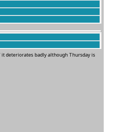
by the entrance to the carpark.
f it deteriorates badly although Thursday is