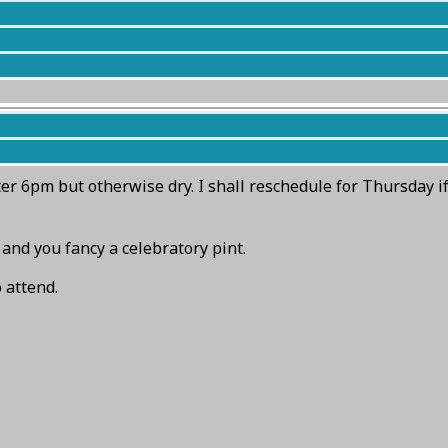
embers).
en’s face which is 5 minutes walk south along the footpath 
ter 6pm but otherwise dry. I shall reschedule for Thursday i
 and you fancy a celebratory pint.
 attend.