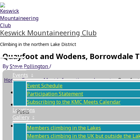
Skip
Main
to
Menu
content
Keswick Mountaineering Club
Climbing in the northern Lake District
Quayfoot and Wodens, Borrowdale T
By
Steve Pollington
/
Home
Events
Home
›
Forums
›
Meet information and reports
›
Quayfoot
Event Schedule
This topic has 0 replies, 1 voice, and was last updat
Participation Statement
Subscribing to the KMC Meets Calendar
Author
Locations
Posts
Gallery
May 9, 2021 at 7:34 am
#10699
Members climbing in the Lakes
Members climbing in the UK but outside the La