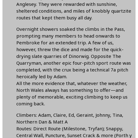
Anglesey. They were rewarded with sunshine,
sheltered conditions, and miles of knobbly quartzite
routes that kept them busy all day.
Overnight showers soaked the climbs in the Pass,
prompting many members to head onwards to
Pembroke for an extended trip. A few of us,
however, threw the dice and made for the quick-
drying slate quarries of Dinorwig. Opposite The
Quarryman, another epic four-pitch sport route was
completed, with the crux being a technical 7a pitch
heroically led by Adam.
All the more evidence that, whatever the weather,
North Wales always has something to offer—and
plenty of memorable, exciting climbing to keep us
coming back.
Climbers: Adam, Claire, Ed, Geraint, Johnny, Tina,
Northern Dan & Matt A
Routes: Direct Route (Milestone, Tryfan); Snappy,
Central Wall, Puncture, Sunset Crack & more (Porth y