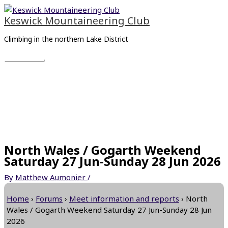
Skip
Main
to
Menu
Keswick Mountaineering Club
content
Climbing in the northern Lake District
North Wales / Gogarth Weekend
Saturday 27 Jun-Sunday 28 Jun 2026
By
Matthew Aumonier
/
Home
›
Forums
›
Meet information and reports
›
North
Wales / Gogarth Weekend Saturday 27 Jun-Sunday 28 Jun
2026