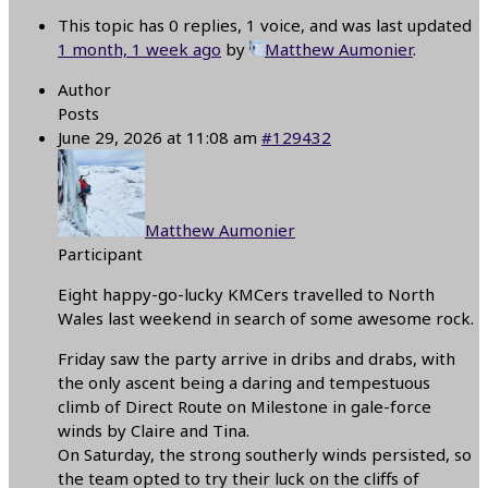
This topic has 0 replies, 1 voice, and was last updated
1 month, 1 week ago
by
Matthew Aumonier
.
Author
Posts
June 29, 2026 at 11:08 am
#129432
Matthew Aumonier
Participant
Eight happy-go-lucky KMCers travelled to North
Wales last weekend in search of some awesome rock.
Friday saw the party arrive in dribs and drabs, with
the only ascent being a daring and tempestuous
climb of Direct Route on Milestone in gale-force
winds by Claire and Tina.
On Saturday, the strong southerly winds persisted, so
the team opted to try their luck on the cliffs of