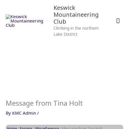
Skip
Mai
Keswick
to
Mountaineering
content
Men
Club
Climbing in the northern
Lake District
Message from Tina Holt
By
KMC Admin
/
Home
›
Forums
›
Miscellaneous
›
Message from Tina Holt