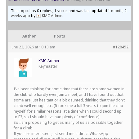
This topic has 0 replies, 1 voice, and was last updated
1 month, 2
weeks ago
by
KMC Admin
.
Author
Posts
June 22, 2026 at 10:13 am
#128452
KMC Admin
Keymaster
I’ve been thinking for some time that there are some women in
the club who hardly ever join a meet, and I have found out that
some are just hesitant or a bit daunted, thinking that they don’t
climb well enough etc. (It took me a full 3 years to join the club
myself, for similar reasons, at a time when I could second up
to E3, so I should have had plenty of confidence)
So I am proposing to get as many of us as possible together
for a climb.
If you are interested, just send me a direct WhatsApp