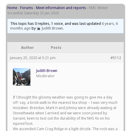
Home
›
Forums
›
Meet information and reports
›
KMC Winter
Scramble Saturday 25 Jan 2020
This topic has 0 replies, 1 voice, and was last updated
6 years, 6
months ago
by
Judith Brown
.
Author
Posts
January 25, 2020 at 5:21 pm
#5112
Judith Brown
Moderator
If I thought the gloomy weather was going to give me a day
off- say, a brisk walk to the nearest tea-shop – I was very much
mistaken. Brendan, Mark H and Johnny were already waiting at
Stonethwaite when I arrived and we were soon joined by
Geraint, keen to test out the durability of the NHS fix on his
injured foot.
We ascended Cam Crag Ridge in a light drizzle. The rock was a