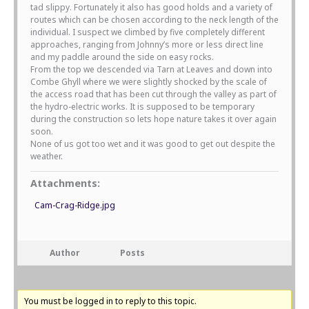
tad slippy. Fortunately it also has good holds and a variety of
routes which can be chosen according to the neck length of the
individual. I suspect we climbed by five completely different
approaches, ranging from Johnny’s more or less direct line
and my paddle around the side on easy rocks.
From the top we descended via Tarn at Leaves and down into
Combe Ghyll where we were slightly shocked by the scale of
the access road that has been cut through the valley as part of
the hydro-electric works. It is supposed to be temporary
during the construction so lets hope nature takes it over again
soon.
None of us got too wet and it was good to get out despite the
weather.
Attachments:
Cam-Crag-Ridge.jpg
Author
Posts
You must be logged in to reply to this topic.