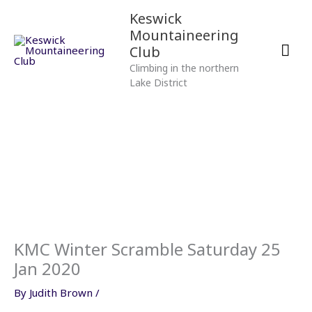
Skip
Mai
Keswick
to
Mountaineering
content
Men
Club
Climbing in the northern
Lake District
KMC Winter Scramble Saturday 25
Jan 2020
By
Judith Brown
/