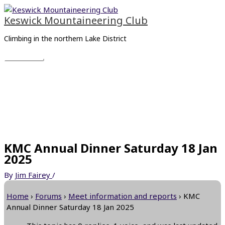
Skip
Main
to
Menu
Keswick Mountaineering Club
content
Climbing in the northern Lake District
KMC Annual Dinner Saturday 18 Jan
2025
By
Jim Fairey
/
Home
›
Forums
›
Meet information and reports
›
KMC
Annual Dinner Saturday 18 Jan 2025