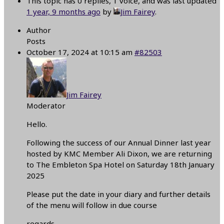
This topic has 0 replies, 1 voice, and was last updated
1 year, 9 months ago
by
Jim Fairey
.
Author
Posts
October 17, 2024 at 10:15 am
#82503
Jim Fairey
Moderator
Hello.
Following the success of our Annual Dinner last year
hosted by KMC Member Ali Dixon, we are returning
to The Embleton Spa Hotel on Saturday 18th January
2025
Please put the date in your diary and further details
of the menu will follow in due course
regards