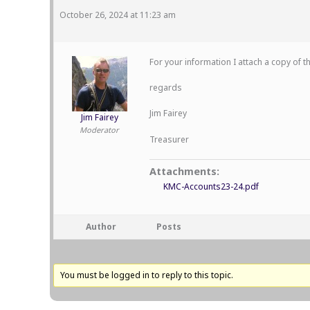
October 26, 2024 at 11:23 am
For your information I attach a copy of 
regards
Jim Fairey
Jim Fairey
Moderator
Treasurer
Attachments:
KMC-Accounts23-24.pdf
Author
Posts
You must be logged in to reply to this topic.