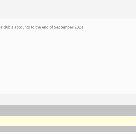
the club’s accounts to the end of September 2024