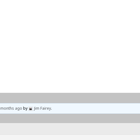
Home
Events
Locations
9 months ago
by
Jim Fairey
.