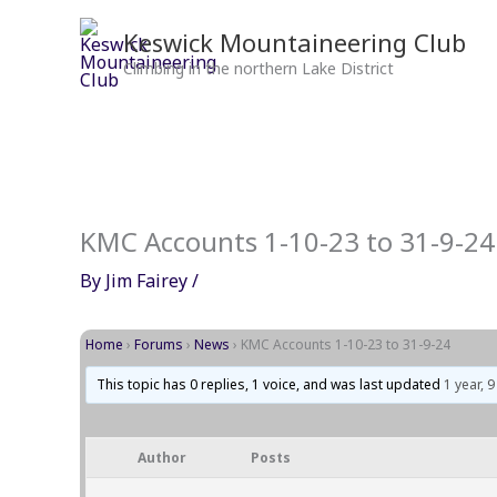
Skip
to
Keswick Mountaineering Club
content
Climbing in the northern Lake District
KMC Accounts 1-10-23 to 31-9-24
By
Jim Fairey
/
Home
›
Forums
›
News
›
KMC Accounts 1-10-23 to 31-9-24
This topic has 0 replies, 1 voice, and was last updated
1 year, 
Author
Posts