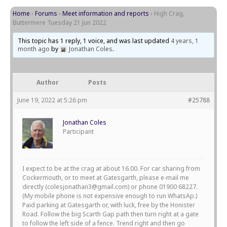
Home
›
Forums
›
Meet information and reports
›
High Crag,
Buttermere Tuesday 21 Jun 2022
This topic has 1 reply, 1 voice, and was last updated
4 years, 1
month ago
by
Jonathan Coles
.
Author
Posts
June 19, 2022 at 5:26 pm
#25788
Jonathan Coles
Participant
I expect to be at the crag at about 16.00. For car sharing from
Cockermouth, or to meet at Gatesgarth, please e-mail me
directly (colesjonathan3@gmail.com) or phone 01900 68227.
(My mobile phone is not expensive enough to run WhatsAp.)
Paid parking at Gatesgarth or, with luck, free by the Honister
Road. Follow the big Scarth Gap path then turn right at a gate
to follow the left side of a fence. Trend right and then go