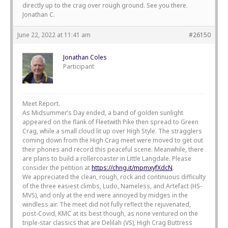
directly up to the crag over rough ground. See you there.
Jonathan C.
June 22, 2022 at 11:41 am
#26150
Jonathan Coles
Participant
Meet Report.
As Midsummer’s Day ended, a band of golden sunlight
appeared on the flank of Fleetwith Pike then spread to Green
Crag, while a small cloud lit up over High Style. The stragglers
coming down from the High Crag meet were moved to get out
their phones and record this peaceful scene. Meanwhile, there
are plans to build a rollercoaster in Little Langdale. Please
consider the petition at
https://chng.it/mpmxyfXdcN
.
We appreciated the clean, rough, rock and continuous difficulty
of the three easiest climbs, Ludo, Nameless, and Artefact (HS-
MVS), and only at the end were annoyed by midges in the
windless air. The meet did not fully reflect the rejuvenated,
post-Covid, KMC at its best though, as none ventured on the
triple-star classics that are Delilah (VS), High Crag Buttress