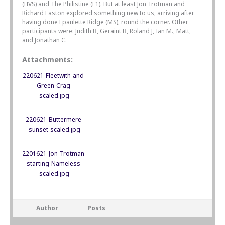
(HVS) and The Philistine (E1). But at least Jon Trotman and
Richard Easton explored something new to us, arriving after
having done Epaulette Ridge (MS), round the corner. Other
participants were: Judith B, Geraint B, Roland J, Ian M., Matt,
and Jonathan C.
Attachments:
220621-Fleetwith-and-
Green-Crag-
scaled.jpg
220621-Buttermere-
sunset-scaled.jpg
2201621-Jon-Trotman-
starting-Nameless-
scaled.jpg
Author
Posts