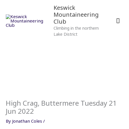
Skip
Mai
Keswick
to
Mountaineering
content
Men
Club
Climbing in the northern
Lake District
High Crag, Buttermere Tuesday 21
Jun 2022
By
Jonathan Coles
/