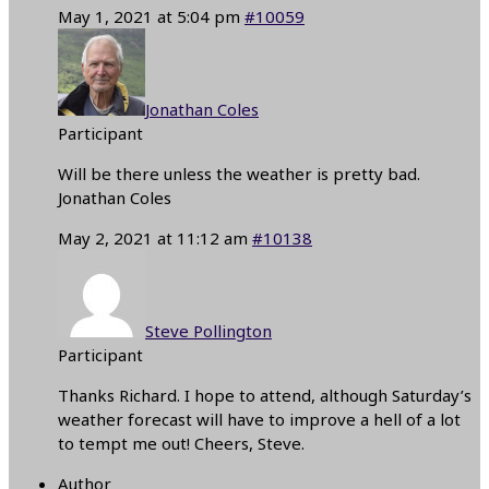
May 1, 2021 at 5:04 pm
#10059
Jonathan Coles
Participant
Will be there unless the weather is pretty bad.
Jonathan Coles
May 2, 2021 at 11:12 am
#10138
Steve Pollington
Participant
Thanks Richard. I hope to attend, although Saturday’s
weather forecast will have to improve a hell of a lot
to tempt me out! Cheers, Steve.
Author