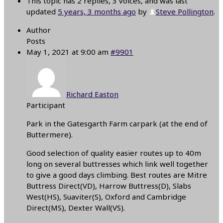
This topic has 2 replies, 3 voices, and was last
updated
5 years, 3 months ago
by
Steve Pollington
.
Author
Posts
May 1, 2021 at 9:00 am
#9901
Richard Easton
Participant
Park in the Gatesgarth Farm carpark (at the end of
Buttermere).
Good selection of quality easier routes up to 40m
long on several buttresses which link well together
to give a good days climbing. Best routes are Mitre
Buttress Direct(VD), Harrow Buttress(D), Slabs
West(HS), Suaviter(S), Oxford and Cambridge
Direct(MS), Dexter Wall(VS).