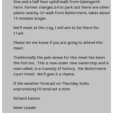
One and a half hour uphill walk from Gatesgarth
Farm. Farmer charges £4 to park but there are other
places nearby. Or walk from Buttermere, takes about
15 minutes longer.
We’ll meet at the crag, I will aim to be there for
11am.
Please let me know if you are going to attend this
meet.
Traditionally the pub venue for this meet has been
the Fish Inn. This is now under new ownership and is
now called, in a travesty of history, the Buttermere
Court Hotel. We’ll give it a chance.
If the weather forecast on Thursday looks
unpromising I’ll send out a note.
Richard Easton
Meet Leader