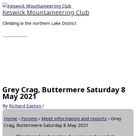
Skip
Main
to
Menu
Keswick Mountaineering Club
content
Climbing in the northern Lake District
Grey Crag, Buttermere Saturday 8
May 2021
By
Richard Easton
/
Home
›
Forums
›
Meet information and reports
›
Grey
Crag, Buttermere Saturday 8 May 2021