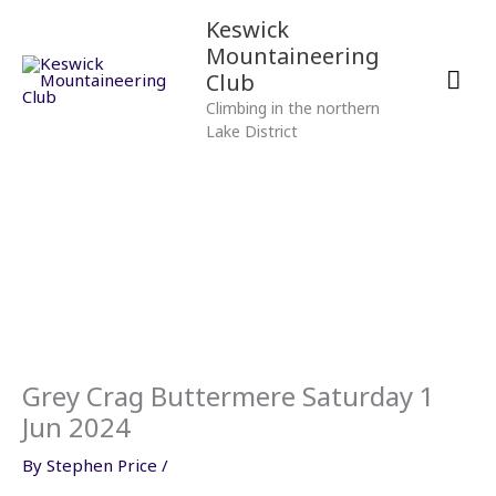
Skip
Mai
Keswick
to
Mountaineering
content
Men
Club
Climbing in the northern
Lake District
Grey Crag Buttermere Saturday 1
Jun 2024
By
Stephen Price
/