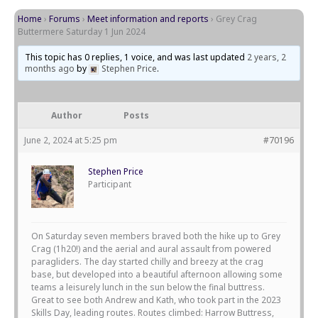
Home
›
Forums
›
Meet information and reports
›
Grey Crag
Buttermere Saturday 1 Jun 2024
This topic has 0 replies, 1 voice, and was last updated
2 years, 2
months ago
by
Stephen Price
.
Author
Posts
June 2, 2024 at 5:25 pm
#70196
Stephen Price
Participant
On Saturday seven members braved both the hike up to Grey
Crag (1h20!) and the aerial and aural assault from powered
paragliders. The day started chilly and breezy at the crag
base, but developed into a beautiful afternoon allowing some
teams a leisurely lunch in the sun below the final buttress.
Great to see both Andrew and Kath, who took part in the 2023
Skills Day, leading routes. Routes climbed: Harrow Buttress,