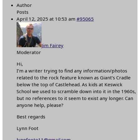
Author
Posts
April 12, 2025 at 10:53 am
#95065
Jim Fairey
Moderator
Hi,
I’m a writer trying to find any information/photos
related to the rock feature known as Giant’s Cradle
below the top of Castlehead. As kids at Keswick
School we used to scramble down into it in the 1960s,
but no references to it seem to exist any longer. Can
anyone help, please?
Best regards
Lynn Foot
lynnfoote11@gmail.com