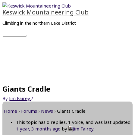
Skip
Main
to
Menu
Keswick Mountaineering Club
content
Climbing in the northern Lake District
Giants Cradle
By
Jim Fairey
/
Home
›
Forums
›
News
›
Giants Cradle
This topic has 0 replies, 1 voice, and was last updated
1 year, 3 months ago
by
Jim Fairey
.