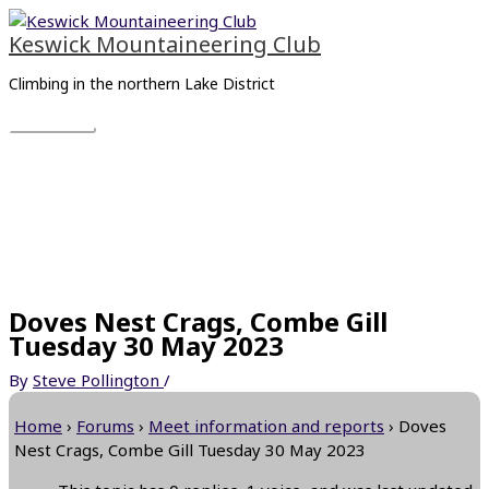
Skip
Main
to
Menu
Keswick Mountaineering Club
content
Climbing in the northern Lake District
Doves Nest Crags, Combe Gill
Tuesday 30 May 2023
By
Steve Pollington
/
Home
›
Forums
›
Meet information and reports
›
Doves
Nest Crags, Combe Gill Tuesday 30 May 2023