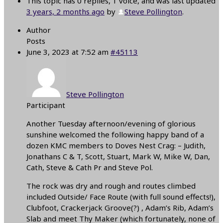
This topic has 0 replies, 1 voice, and was last updated
3 years, 2 months ago
by
Steve Pollington
.
Author
Posts
June 3, 2023 at 7:52 am
#45113
Steve Pollington
Participant
Another Tuesday afternoon/evening of glorious
sunshine welcomed the following happy band of a
dozen KMC members to Doves Nest Crag: – Judith,
Jonathans C & T, Scott, Stuart, Mark W, Mike W, Dan,
Cath, Steve & Cath Pr and Steve Pol.
The rock was dry and rough and routes climbed
included Outside/ Face Route (with full sound effects!),
Clubfoot, Crackerjack Groove(?) , Adam’s Rib, Adam’s
Slab and meet Thy Maker (which fortunately, none of