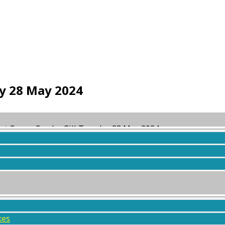
ay 28 May 2024
st Crags, Combe Gill Tuesday 28 May 2024
ed
2 years, 2 months ago
by
Daniel Wilson
.
kes