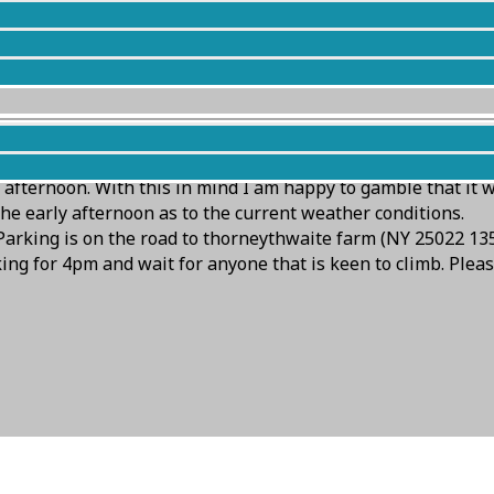
nd go! Both bbc and met office suggest rain for Keswick goin
 afternoon. With this in mind I am happy to gamble that it 
he early afternoon as to the current weather conditions.
Parking is on the road to thorneythwaite farm (NY 25022 135
arking for 4pm and wait for anyone that is keen to climb. Plea