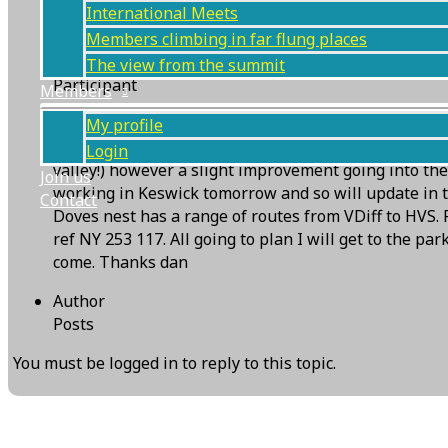
International Meets
Members climbing in far flung places
Daniel Wilson
The view from the summit
Participant
Members
Postponed doves nest meet.
My profile
The forecast for tomorrow (Thursday 30th) is touch a
Login
valley!) however a slight improvement going into the
Join us
working in Keswick tomorrow and so will update in t
Contact
Doves nest has a range of routes from VDiff to HVS. 
ref NY 253 117. All going to plan I will get to the p
come. Thanks dan
Author
Posts
You must be logged in to reply to this topic.
Next Topic
→