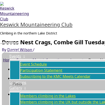
Skip
Main
to
Menu
content
Keswick Mountaineering Club
Climbing in the northern Lake District
Doves Nest Crags, Combe Gill Tuesd
By
Daniel Wilson
/
Home
Events
Home
›
Forums
›
Meet information and reports
›
Doves Ne
Event Schedule
This topic has 0 replies, 1 voice, and was last updat
Participation Statement
Subscribing to the KMC Meets Calendar
Author
Locations
Posts
Gallery
May 29, 2024 at 6:31 pm
#70002
Members climbing in the Lakes
Members climbing in the UK but outside the La