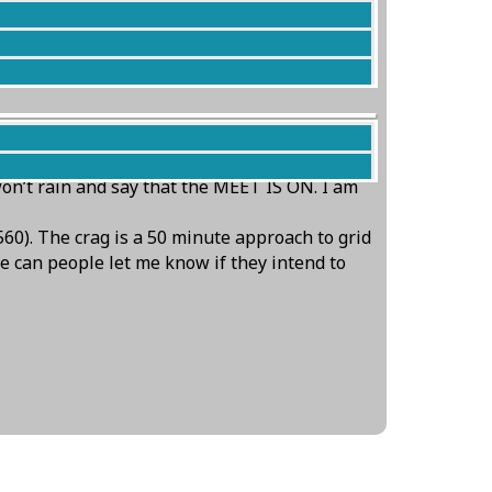
g into the afternoon (and that’s not up the
won’t rain and say that the MEET IS ON. I am
60). The crag is a 50 minute approach to grid
se can people let me know if they intend to