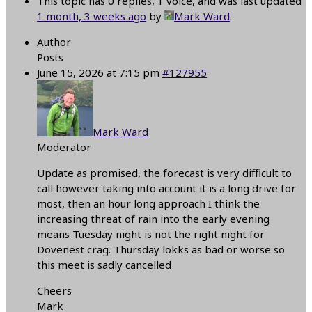
This topic has 0 replies, 1 voice, and was last updated
1 month, 3 weeks ago
by
Mark Ward
.
Author
Posts
June 15, 2026 at 7:15 pm
#127955
Mark Ward
Moderator
Update as promised, the forecast is very difficult to
call however taking into account it is a long drive for
most, then an hour long approach I think the
increasing threat of rain into the early evening
means Tuesday night is not the right night for
Dovenest crag. Thursday lokks as bad or worse so
this meet is sadly cancelled
Cheers
Mark