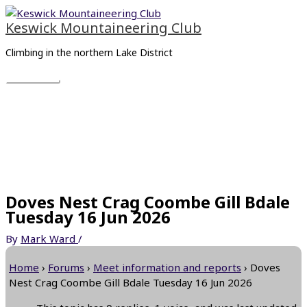
Skip
Main
to
Menu
Keswick Mountaineering Club
content
Climbing in the northern Lake District
Doves Nest Crag Coombe Gill Bdale
Tuesday 16 Jun 2026
By
Mark Ward
/
Home
›
Forums
›
Meet information and reports
›
Doves
Nest Crag Coombe Gill Bdale Tuesday 16 Jun 2026