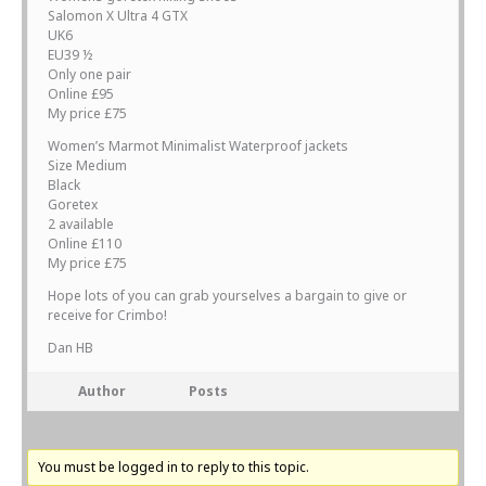
Salomon X Ultra 4 GTX
UK6
EU39 ½
Only one pair
Online £95
My price £75
Women’s Marmot Minimalist Waterproof jackets
Size Medium
Black
Goretex
2 available
Online £110
My price £75
Hope lots of you can grab yourselves a bargain to give or
receive for Crimbo!
Dan HB
Author
Posts
You must be logged in to reply to this topic.