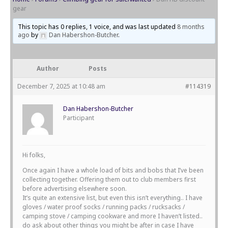
gear
This topic has 0 replies, 1 voice, and was last updated
8 months
ago
by
Dan Habershon-Butcher
.
Author
Posts
December 7, 2025 at 10:48 am
#114319
Dan Habershon-Butcher
Participant
Hi folks,
Once again I have a whole load of bits and bobs that I’ve been
collecting together. Offering them out to club members first
before advertising elsewhere soon.
It’s quite an extensive list, but even this isn’t everything.. I have
gloves / water proof socks / running packs / rucksacks /
camping stove / camping cookware and more I haven’t listed..
do ask about other things you might be after in case I have