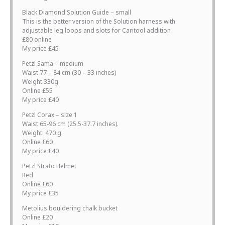
Black Diamond Solution Guide – small
This is the better version of the Solution harness with
adjustable leg loops and slots for Caritool addition
£80 online
My price £45
Petzl Sama – medium
Waist 77 – 84 cm (30 – 33 inches)
Weight 330g
Online £55
My price £40
Petzl Corax – size 1
Waist 65-96 cm (25.5-37.7 inches).
Weight: 470 g.
Online £60
My price £40
Petzl Strato Helmet
Red
Online £60
My price £35
Metolius bouldering chalk bucket
Online £20