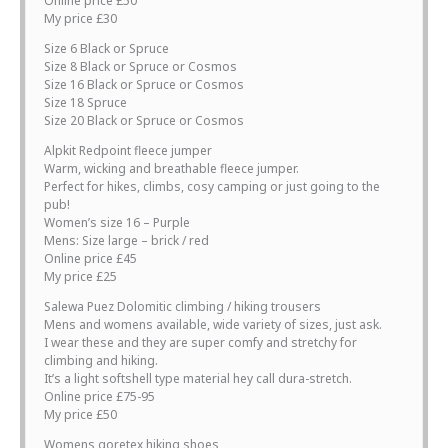
Online price £50
My price £30
Size 6 Black or Spruce
Size 8 Black or Spruce or Cosmos
Size 16 Black or Spruce or Cosmos
Size 18 Spruce
Size 20 Black or Spruce or Cosmos
Alpkit Redpoint fleece jumper
Warm, wicking and breathable fleece jumper.
Perfect for hikes, climbs, cosy camping or just going to the
pub!
Women’s size 16 – Purple
Mens: Size large – brick / red
Online price £45
My price £25
Salewa Puez Dolomitic climbing / hiking trousers
Mens and womens available, wide variety of sizes, just ask.
I wear these and they are super comfy and stretchy for
climbing and hiking.
It’s a light softshell type material hey call dura-stretch.
Online price £75-95
My price £50
Womens goretex hiking shoes