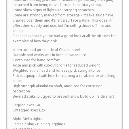
scratched from being moved around in military storage.
Some show signs of light use/ carrying scratches.
Some are strongly marked from storage – it’s like slugs have
crawled over them and it’s left a surface patina. This doesn’t
affect their quality and use, but I’m selling those off nice and
cheap.
Please make sure you’ve had a good look at all the pictures for
examples of how they look.
4 mm toothed pick made of Charlet steel
Durable and works well in both snow and ice
Contoured for hand comfort
Adze and pick with cut-out profile for reduced weight
Weighted at the head end for easy pick swing into ice
Pick is equipped with hole for clipping a carabiner or attaching
a sling
High strength aluminium shaft, anodized for corrosion
protection
Beveled spike, plugged to prevent snow build-up inside shaft
Tagged axes £40
Untagged axes £25
Alpkit Mello tights
Ladies hiking / running leggings