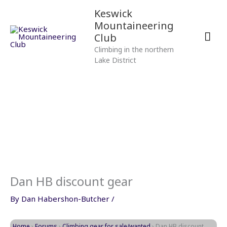
Skip
Mai
Keswick
to
Mountaineering
content
Men
Club
Climbing in the northern
Lake District
Dan HB discount gear
By
Dan Habershon-Butcher
/
Home
›
Forums
›
Climbing gear for sale/wanted
›
Dan HB discount