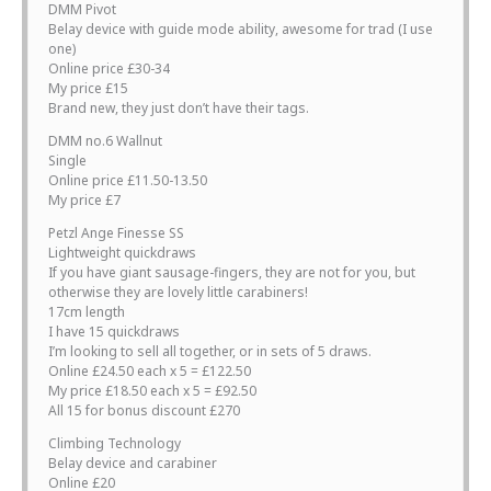
DMM Pivot
Belay device with guide mode ability, awesome for trad (I use
one)
Online price £30-34
My price £15
Brand new, they just don’t have their tags.
DMM no.6 Wallnut
Single
Online price £11.50-13.50
My price £7
Petzl Ange Finesse SS
Lightweight quickdraws
If you have giant sausage-fingers, they are not for you, but
otherwise they are lovely little carabiners!
17cm length
I have 15 quickdraws
I’m looking to sell all together, or in sets of 5 draws.
Online £24.50 each x 5 = £122.50
My price £18.50 each x 5 = £92.50
All 15 for bonus discount £270
Climbing Technology
Belay device and carabiner
Online £20