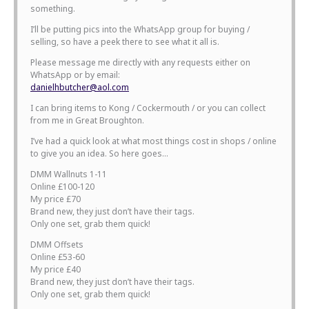
something.
I’ll be putting pics into the WhatsApp group for buying /
selling, so have a peek there to see what it all is.
Please message me directly with any requests either on
WhatsApp or by email:
danielhbutcher@aol.com
I can bring items to Kong / Cockermouth / or you can collect
from me in Great Broughton.
I’ve had a quick look at what most things cost in shops / online
to give you an idea. So here goes…
DMM Wallnuts 1-11
Online £100-120
My price £70
Brand new, they just don’t have their tags.
Only one set, grab them quick!
DMM Offsets
Online £53-60
My price £40
Brand new, they just don’t have their tags.
Only one set, grab them quick!