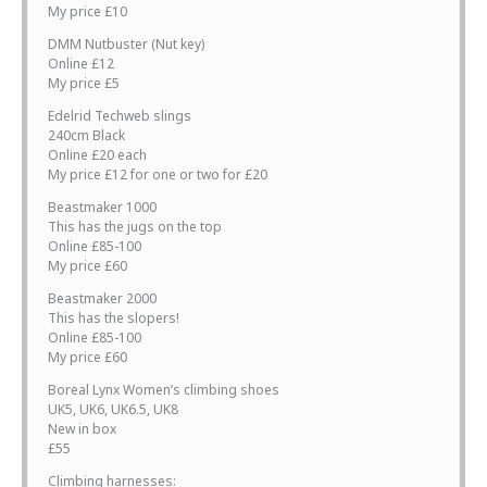
My price £10
DMM Nutbuster (Nut key)
Online £12
My price £5
Edelrid Techweb slings
240cm Black
Online £20 each
My price £12 for one or two for £20
Beastmaker 1000
This has the jugs on the top
Online £85-100
My price £60
Beastmaker 2000
This has the slopers!
Online £85-100
My price £60
Boreal Lynx Women’s climbing shoes
UK5, UK6, UK6.5, UK8
New in box
£55
Climbing harnesses: