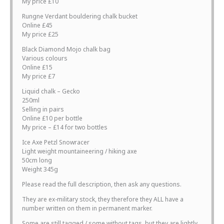
My price £10
Rungne Verdant bouldering chalk bucket
Online £45
My price £25
Black Diamond Mojo chalk bag
Various colours
Online £15
My price £7
Liquid chalk – Gecko
250ml
Selling in pairs
Online £10 per bottle
My price – £14 for two bottles
Ice Axe Petzl Snowracer
Light weight mountaineering / hiking axe
50cm long
Weight 345g
Please read the full description, then ask any questions.
They are ex-military stock, they therefore they ALL have a
number written on them in permanent marker.
Some are still tagged / some without tags, but they are lightly