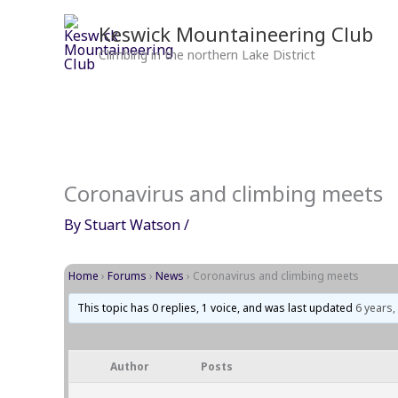
Skip
to
Keswick Mountaineering Club
content
Climbing in the northern Lake District
Coronavirus and climbing meets
By
Stuart Watson
/
Home
›
Forums
›
News
›
Coronavirus and climbing meets
This topic has 0 replies, 1 voice, and was last updated
6 years
Author
Posts