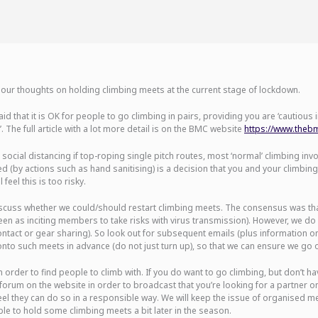
our thoughts on holding climbing meets at the current stage of lockdown.
id that it is OK for people to go climbing in pairs, providing you are ‘cautious
’. The full article with a lot more detail is on the BMC website
https://www.thebmc
social distancing if top-roping single pitch routes, most ‘normal’ climbing inv
ted (by actions such as hand sanitising) is a decision that you and your climb
feel this is too risky.
uss whether we could/should restart climbing meets. The consensus was that 
een as inciting members to take risks with virus transmission). However, we 
 contact or gear sharing). So look out for subsequent emails (plus information 
o such meets in advance (do not just turn up), so that we can ensure we go ou
 order to find people to climb with. If you do want to go climbing, but don’t h
orum on the website in order to broadcast that you’re looking for a partner o
feel they can do so in a responsible way. We will keep the issue of organised
ble to hold some climbing meets a bit later in the season.