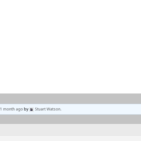
Home
Events
Locations
, 1 month ago
by
Stuart Watson
.