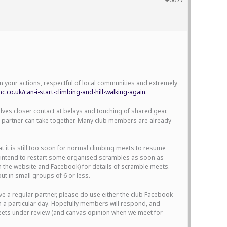
 in your actions, respectful of local communities and extremely
.co.uk/can-i-start-climbing-and-hill-walking-again
.
olves closer contact at belays and touching of shared gear.
ing partner can take together. Many club members are already
it is still too soon for normal climbing meets to resume
do intend to restart some organised scrambles as soon as
on the website and Facebook) for details of scramble meets.
t in small groups of 6 or less.
ave a regular partner, please do use either the club Facebook
n a particular day. Hopefully members will respond, and
 meets under review (and canvas opinion when we meet for