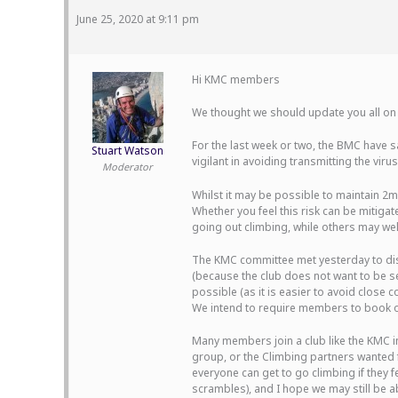
June 25, 2020 at 9:11 pm
Hi KMC members
We thought we should update you all on 
For the last week or two, the BMC have sa
Stuart Watson
vigilant in avoiding transmitting the virus
Moderator
Whilst it may be possible to maintain 2m 
Whether you feel this risk can be mitiga
going out climbing, while others may well 
The KMC committee met yesterday to disc
(because the club does not want to be s
possible (as it is easier to avoid close
We intend to require members to book ont
Many members join a club like the KMC in
group, or the Climbing partners wanted f
everyone can get to go climbing if they 
scrambles), and I hope we may still be a