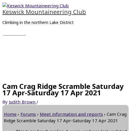
Skip
Main
to
Menu
Keswick Mountaineering Club
content
Climbing in the northern Lake District
Cam Crag Ridge Scramble Saturday
17 Apr-Saturday 17 Apr 2021
By
Judith Brown
/
Home
›
Forums
›
Meet information and reports
›
Cam Crag
Ridge Scramble Saturday 17 Apr-Saturday 17 Apr 2021