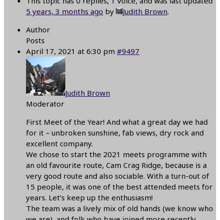
This topic has 0 replies, 1 voice, and was last updated
5 years, 3 months ago
by
Judith Brown
.
Author
Posts
April 17, 2021 at 6:30 pm
#9497
Judith Brown
Moderator
First Meet of the Year! And what a great day we had
for it – unbroken sunshine, fab views, dry rock and
excellent company.
We chose to start the 2021 meets programme with
an old favourite route, Cam Crag Ridge, because is a
very good route and also sociable. With a turn-out of
15 people, it was one of the best attended meets for
years. Let’s keep up the enthusiasm!
The team was a lively mix of old hands (we know who
we are), and folk who have joined more recently,