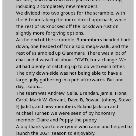
including 2 completely new members.
We divided into two groups for the scramble, with
the A team taking the more direct approach, while
the rest of us knocked off the lockdown rust on
slightly more forgiving options.
At the end of the scramble, 3 members headed back
down, one headed off for a solo mega-walk, and the
rest of us ambled up Glaramara. There was a lot of
chat and it wasn’t all about COVID, for a change. We
all had plenty of catching up to do with each other.
The only down-side was not being able to have a
large, jolly gathering in a pub afterwards. But one
day….soon……
The team was Andrew, Celia, Brendan, Jamie, Fiona,
Carol, Mark W, Geraint, Dave B, Rowan, Johnny, Steve
P, Judith, and new members Roland Jackson and
Michael Turner. We were seen of by honorary
member Claire and Poppy the puppy.
A big thank you to everyone who came and helped to
launch the 2021 season so enjoyably.