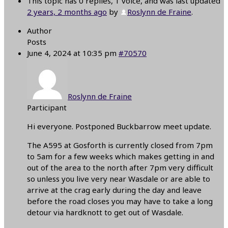
This topic has 0 replies, 1 voice, and was last updated
2 years, 2 months ago
by
Roslynn de Fraine
.
Author
Posts
June 4, 2024 at 10:35 pm
#70570
Roslynn de Fraine
Participant
Hi everyone. Postponed Buckbarrow meet update.
The A595 at Gosforth is currently closed from 7pm
to 5am for a few weeks which makes getting in and
out of the area to the north after 7pm very difficult
so unless you live very near Wasdale or are able to
arrive at the crag early during the day and leave
before the road closes you may have to take a long
detour via hardknott to get out of Wasdale.