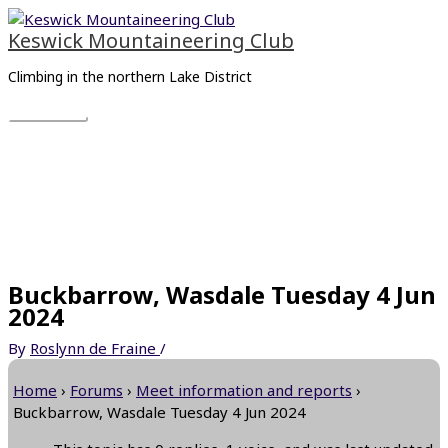
Skip
Main
to
Menu
Keswick Mountaineering Club
content
Climbing in the northern Lake District
Buckbarrow, Wasdale Tuesday 4 Jun
2024
By
Roslynn de Fraine
/
Home
›
Forums
›
Meet information and reports
›
Buckbarrow, Wasdale Tuesday 4 Jun 2024