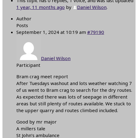
This topic has 0 replies, 1 voice, and was last updated
1 year, 11 months ago
by
Daniel Wilson
.
Author
Posts
September 1, 2024 at 10:19 am
#79190
Daniel Wilson
Participant
Bram crag meet report
After Tuesdays washout and lots weather watching 7
of us went to Bram crag to search for the dry routes.
As expected there was lots of seepage in different
areas but still plenty of routes available. We stuck to
the upper quarry and routes climbed included.
Good by mr major
A millers tale
St John’s ambulance