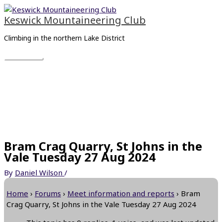
Skip
Main
to
Menu
Keswick Mountaineering Club
content
Climbing in the northern Lake District
Bram Crag Quarry, St Johns in the
Vale Tuesday 27 Aug 2024
By
Daniel Wilson
/
Home
›
Forums
›
Meet information and reports
›
Bram
Crag Quarry, St Johns in the Vale Tuesday 27 Aug 2024