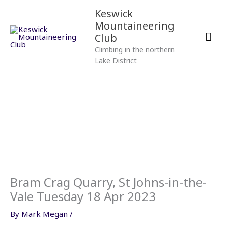
Skip
Mai
Keswick
to
Mountaineering
content
Men
Club
Climbing in the northern
Lake District
Bram Crag Quarry, St Johns-in-the-
Vale Tuesday 18 Apr 2023
By
Mark Megan
/