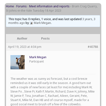
Home
›
Forums
›
Meet information and reports
›
Bram Crag Quarry,
St Johns-in-the-Vale Tuesday 18 Apr 2023
This topic has 0 replies, 1 voice, and was last updated
3 years, 3
months ago
by
Mark Megan
.
Author
Posts
April 19, 2023 at 4:04 pm
#40788
Mark Megan
Participant
The weather was as sunny as forecast, but a cool breeze
reminded us it was still early in the season. A good turn out
with a couple of new faces (at least for me) including Mark W,
Steve Po , Steve Pr, Kath P, Martin, Richard, Dave H, Johnny, Mike
W, Jamie P, Tina, Jonathan C, Rachael, Aileen, Geraint, Pete,
Stuart K, Mike M, Dan HB and of course myself, made for a
good social meet to brush off a few of the cobwebs.