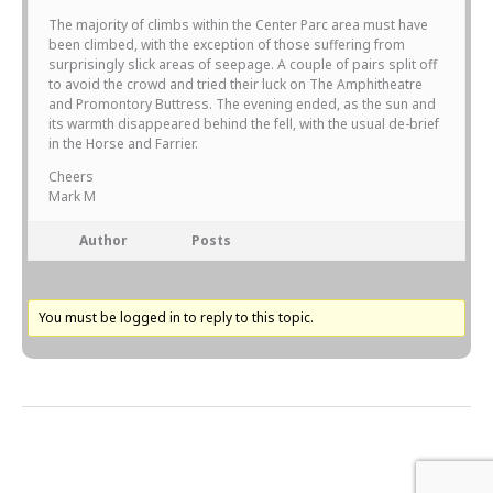
The majority of climbs within the Center Parc area must have
been climbed, with the exception of those suffering from
surprisingly slick areas of seepage. A couple of pairs split off
to avoid the crowd and tried their luck on The Amphitheatre
and Promontory Buttress. The evening ended, as the sun and
its warmth disappeared behind the fell, with the usual de-brief
in the Horse and Farrier.
Cheers
Mark M
Author
Posts
You must be logged in to reply to this topic.
Next Topic
→