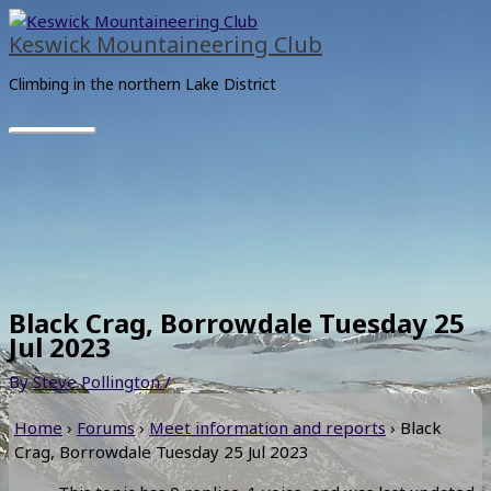
Skip
Main
to
Menu
Keswick Mountaineering Club
content
Climbing in the northern Lake District
Black Crag, Borrowdale Tuesday 25
Jul 2023
By
Steve Pollington
/
Home
›
Forums
›
Meet information and reports
›
Black
Crag, Borrowdale Tuesday 25 Jul 2023