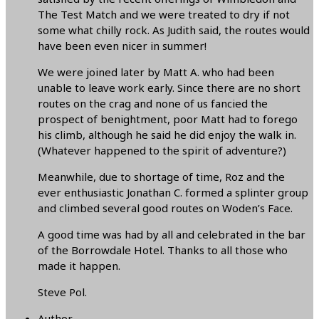
The Test Match and we were treated to dry if not
some what chilly rock. As Judith said, the routes would
have been even nicer in summer!
We were joined later by Matt A. who had been
unable to leave work early. Since there are no short
routes on the crag and none of us fancied the
prospect of benightment, poor Matt had to forego
his climb, although he said he did enjoy the walk in.
(Whatever happened to the spirit of adventure?)
Meanwhile, due to shortage of time, Roz and the
ever enthusiastic Jonathan C. formed a splinter group
and climbed several good routes on Woden’s Face.
A good time was had by all and celebrated in the bar
of the Borrowdale Hotel. Thanks to all those who
made it happen.
Steve Pol.
Author