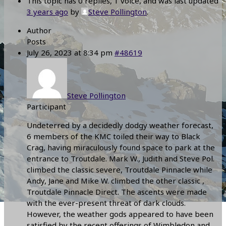
This topic has 0 replies, 1 voice, and was last updated
3 years ago
by
Steve Pollington
.
Author
Posts
July 26, 2023 at 8:34 pm
#48619
Steve Pollington
Participant
Undeterred by a decidedly dodgy weather forecast,
6 members of the KMC toiled their way to Black
Crag, having miraculously found space to park at the
entrance to Troutdale. Mark W., Judith and Steve Pol.
climbed the classic severe, Troutdale Pinnacle while
Andy, Jane and Mike W. climbed the other classic ,
Troutdale Pinnacle Direct. The ascents were made
with the ever-present threat of dark clouds.
However, the weather gods appeared to have been
satisfied by the recent offerings of Wimbledon and