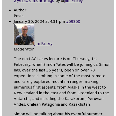
2 years, 6 months ago
by
Jim Fairey
.
Author
Posts
January 30, 2024 at 4:31 pm
#59850
Jim Fairey
Moderator
The next AC Lakes lecture is on Thursday, 1st
February, when Simon Yates will be joining us. Simon
has, over the last 35 years, been on over 70
expeditions climbing in some of the most remote
and rarely explored mountain ranges, making
numerous first ascents; from Alaska in the west to
New Zealand in the east and from Greenland to the
Antarctic, and including the Karakoram, Peruvian
Andes, Chilean Patagonia and Kazakhstan.
Simon will be talking about his eventful summer