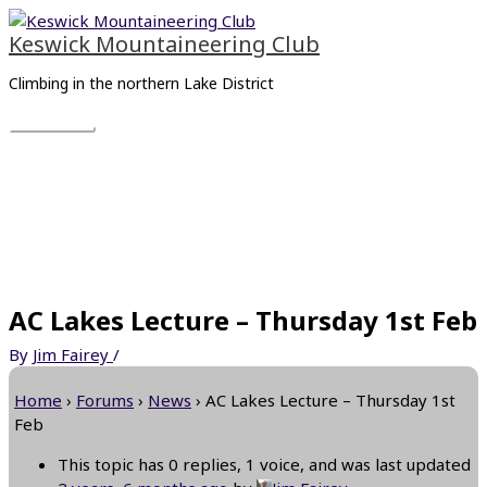
Skip
Main
to
Menu
Keswick Mountaineering Club
content
Climbing in the northern Lake District
AC Lakes Lecture – Thursday 1st Feb
By
Jim Fairey
/
Home
›
Forums
›
News
›
AC Lakes Lecture – Thursday 1st
Feb
This topic has 0 replies, 1 voice, and was last updated