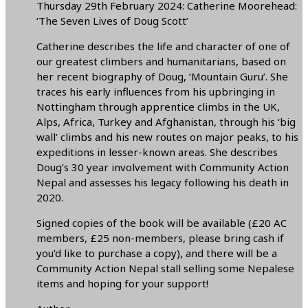
Thursday 29th February 2024: Catherine Moorehead:
‘The Seven Lives of Doug Scott’
Catherine describes the life and character of one of
our greatest climbers and humanitarians, based on
her recent biography of Doug, ‘Mountain Guru’. She
traces his early influences from his upbringing in
Nottingham through apprentice climbs in the UK,
Alps, Africa, Turkey and Afghanistan, through his ‘big
wall’ climbs and his new routes on major peaks, to his
expeditions in lesser-known areas. She describes
Doug’s 30 year involvement with Community Action
Nepal and assesses his legacy following his death in
2020.
Signed copies of the book will be available (£20 AC
members, £25 non-members, please bring cash if
you’d like to purchase a copy), and there will be a
Community Action Nepal stall selling some Nepalese
items and hoping for your support!