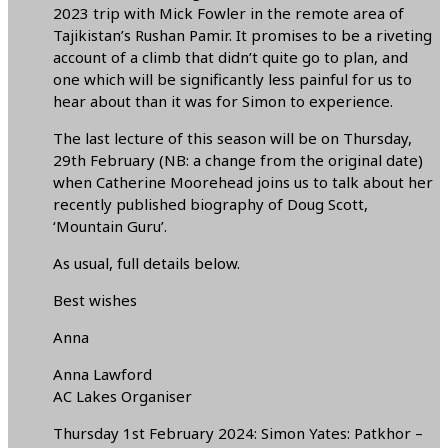
2023 trip with Mick Fowler in the remote area of
Tajikistan’s Rushan Pamir. It promises to be a riveting
account of a climb that didn’t quite go to plan, and
one which will be significantly less painful for us to
hear about than it was for Simon to experience.
The last lecture of this season will be on Thursday,
29th February (NB: a change from the original date)
when Catherine Moorehead joins us to talk about her
recently published biography of Doug Scott,
‘Mountain Guru’.
As usual, full details below.
Best wishes
Anna
Anna Lawford
AC Lakes Organiser
Thursday 1st February 2024: Simon Yates: Patkhor –