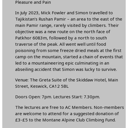
Pleasure and Pain
In July 2023, Mick Fowler and Simon travelled to
Tajikistan’s Rushan Pamir – an area to the east of the
main Pamir range, rarely visited by climbers. Their
objective was a new route on the north face of
Patkhor 6083m, followed by a north to south
traverse of the peak. All went well until food
poisoning from some freeze dried meals at the first
camp on the mountain, started a chain of events that
led to a mountaineering epic culminating in an
abseiling accident that Simon was lucky to survive.
Venue: The Greta Suite of the Skiddaw Hotel, Main
Street, Keswick, CA12 5BL
Doors Open: 7pm. Lectures Start: 7.30pm.
The lectures are free to AC Members. Non-members
are welcome to attend for a suggested donation of
£3-£5 to the Montane Alpine Club Climbing Fund.