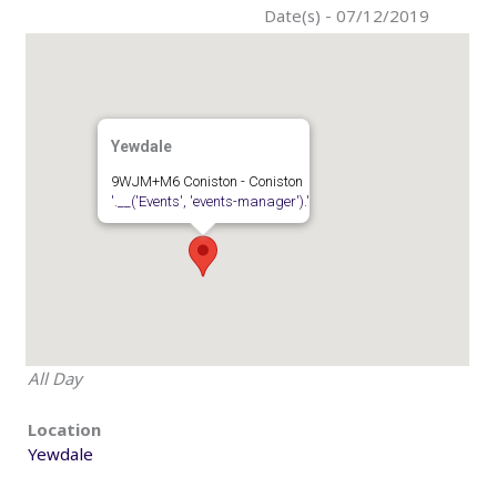
Date(s) - 07/12/2019
Yewdale
9WJM+M6 Coniston - Coniston
'.__('Events', 'events-manager').'
All Day
Location
Yewdale