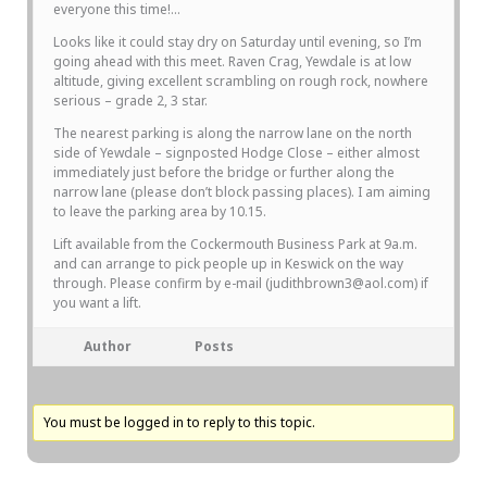
everyone this time!…
Looks like it could stay dry on Saturday until evening, so I’m
going ahead with this meet. Raven Crag, Yewdale is at low
altitude, giving excellent scrambling on rough rock, nowhere
serious – grade 2, 3 star.
The nearest parking is along the narrow lane on the north
side of Yewdale – signposted Hodge Close – either almost
immediately just before the bridge or further along the
narrow lane (please don’t block passing places). I am aiming
to leave the parking area by 10.15.
Lift available from the Cockermouth Business Park at 9a.m.
and can arrange to pick people up in Keswick on the way
through. Please confirm by e-mail (judithbrown3@aol.com) if
you want a lift.
Author
Posts
You must be logged in to reply to this topic.