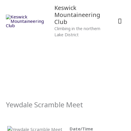
Skip
Mai
Keswick
to
Mountaineering
content
Men
Club
Climbing in the northern
Lake District
Yewdale Scramble Meet
Date/Time