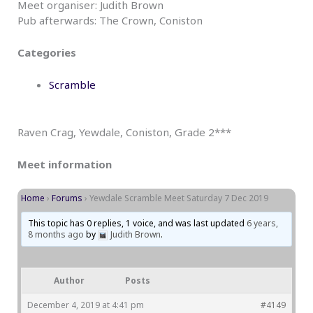
Meet organiser: Judith Brown
Pub afterwards: The Crown, Coniston
Categories
Scramble
Raven Crag, Yewdale, Coniston, Grade 2***
Meet information
Home
›
Forums
›
Yewdale Scramble Meet Saturday 7 Dec 2019
This topic has 0 replies, 1 voice, and was last updated
6 years,
8 months ago
by
Judith Brown
.
Author
Posts
December 4, 2019 at 4:41 pm
#4149