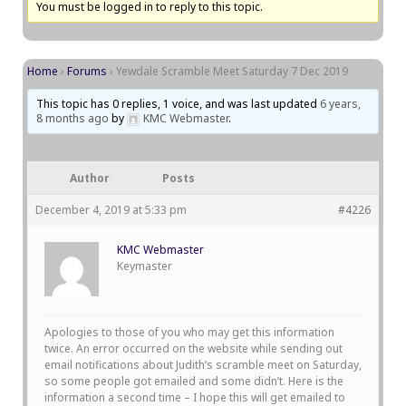
You must be logged in to reply to this topic.
Home
›
Forums
›
Yewdale Scramble Meet Saturday 7 Dec 2019
This topic has 0 replies, 1 voice, and was last updated
6 years,
8 months ago
by
KMC Webmaster
.
Author
Posts
December 4, 2019 at 5:33 pm
#4226
KMC Webmaster
Keymaster
Apologies to those of you who may get this information
twice. An error occurred on the website while sending out
email notifications about Judith’s scramble meet on Saturday,
so some people got emailed and some didn’t. Here is the
information a second time – I hope this will get emailed to