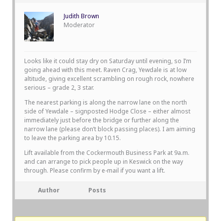
Judith Brown
Moderator
Looks like it could stay dry on Saturday until evening, so I’m
going ahead with this meet. Raven Crag, Yewdale is at low
altitude, giving excellent scrambling on rough rock, nowhere
serious – grade 2, 3 star.
The nearest parking is along the narrow lane on the north
side of Yewdale – signposted Hodge Close – either almost
immediately just before the bridge or further along the
narrow lane (please don’t block passing places). I am aiming
to leave the parking area by 10.15.
Lift available from the Cockermouth Business Park at 9a.m.
and can arrange to pick people up in Keswick on the way
through. Please confirm by e-mail if you want a lift.
Author
Posts