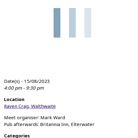
Date(s) - 15/08/2023
4:00 pm - 9:30 pm
Location
Raven Crag, Walthwaite
Meet organiser: Mark Ward
Pub afterwards: Britannia Inn, Elterwater
Categories