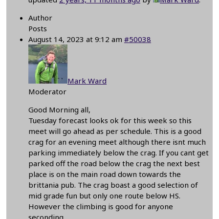
Author
Posts
August 14, 2023 at 9:12 am
#50038
Mark Ward
Moderator
Good Morning all,
Tuesday forecast looks ok for this week so this
meet will go ahead as per schedule. This is a good
crag for an evening meet although there isnt much
parking immediately below the crag. If you cant get
parked off the road below the crag the next best
place is on the main road down towards the
brittania pub. The crag boast a good selection of
mid grade fun but only one route below HS.
However the climbing is good for anyone
seconding.