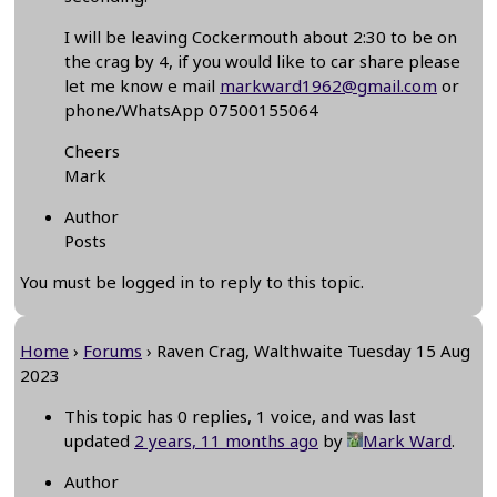
I will be leaving Cockermouth about 2:30 to be on
the crag by 4, if you would like to car share please
let me know e mail
markward1962@gmail.com
or
phone/WhatsApp 07500155064
Cheers
Mark
Author
Posts
You must be logged in to reply to this topic.
Home
›
Forums
›
Raven Crag, Walthwaite Tuesday 15 Aug
2023
This topic has 0 replies, 1 voice, and was last
updated
2 years, 11 months ago
by
Mark Ward
.
Author