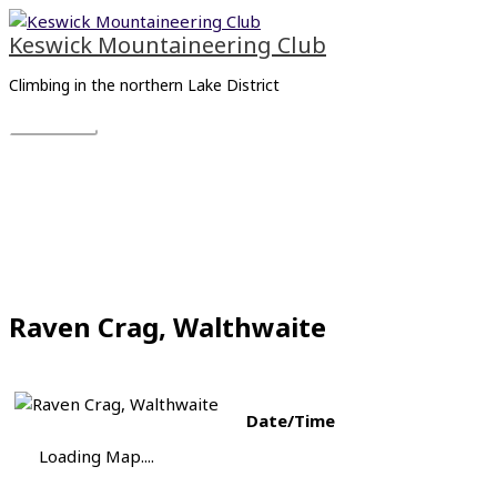
Skip
Main
to
Menu
Keswick Mountaineering Club
content
Climbing in the northern Lake District
Raven Crag, Walthwaite
Date/Time
Loading Map....