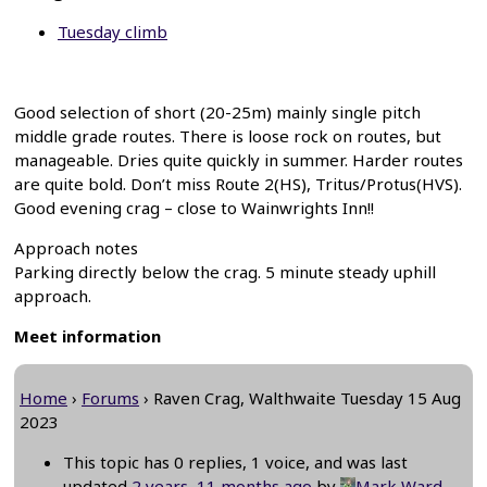
Tuesday climb
Good selection of short (20-25m) mainly single pitch
middle grade routes. There is loose rock on routes, but
manageable. Dries quite quickly in summer. Harder routes
are quite bold. Don’t miss Route 2(HS), Tritus/Protus(HVS).
Good evening crag – close to Wainwrights Inn!!
Approach notes
Parking directly below the crag. 5 minute steady uphill
approach.
Meet information
Home
›
Forums
›
Raven Crag, Walthwaite Tuesday 15 Aug
2023
This topic has 0 replies, 1 voice, and was last
updated
2 years, 11 months ago
by
Mark Ward
.