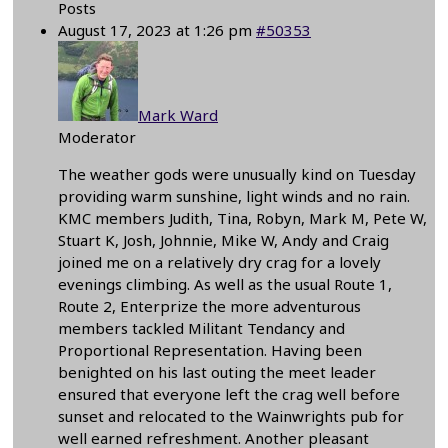
Posts
August 17, 2023 at 1:26 pm
#50353
Mark Ward
Moderator
The weather gods were unusually kind on Tuesday
providing warm sunshine, light winds and no rain.
KMC members Judith, Tina, Robyn, Mark M, Pete W,
Stuart K, Josh, Johnnie, Mike W, Andy and Craig
joined me on a relatively dry crag for a lovely
evenings climbing. As well as the usual Route 1,
Route 2, Enterprize the more adventurous
members tackled Militant Tendancy and
Proportional Representation. Having been
benighted on his last outing the meet leader
ensured that everyone left the crag well before
sunset and relocated to the Wainwrights pub for
well earned refreshment. Another pleasant