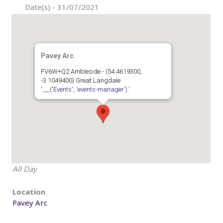
Date(s) - 31/07/2021
Pavey Arc
FV6W+Q2 Ambleside - (54.4619300,
-3.1049400) Great Langdale
'.__('Events', 'events-manager').'
All Day
Location
Pavey Arc