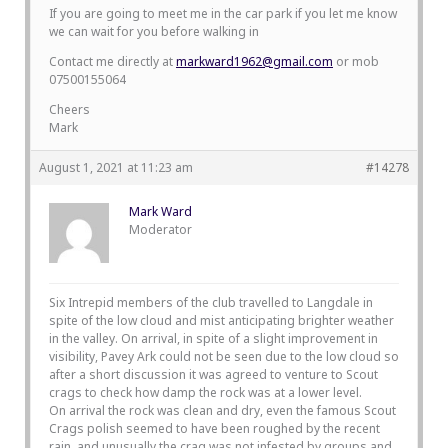
If you are going to meet me in the car park if you let me know
we can wait for you before walking in
Contact me directly at
markward1962@gmail.com
or mob
07500155064
Cheers
Mark
August 1, 2021 at 11:23 am
#14278
Mark Ward
Moderator
Six Intrepid members of the club travelled to Langdale in
spite of the low cloud and mist anticipating brighter weather
in the valley. On arrival, in spite of a slight improvement in
visibility, Pavey Ark could not be seen due to the low cloud so
after a short discussion it was agreed to venture to Scout
crags to check how damp the rock was at a lower level.
On arrival the rock was clean and dry, even the famous Scout
Crags polish seemed to have been roughed by the recent
rain, and unusually the crag was not infested by groups and