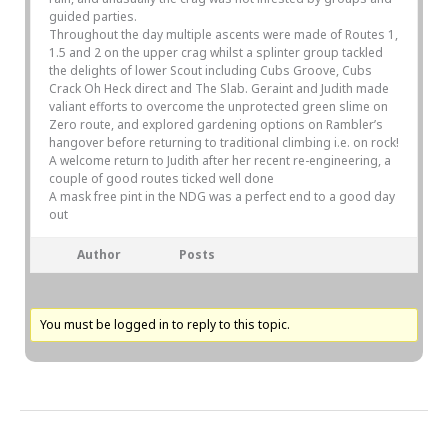
guided parties.
Throughout the day multiple ascents were made of Routes 1,
1.5 and 2 on the upper crag whilst a splinter group tackled
the delights of lower Scout including Cubs Groove, Cubs
Crack Oh Heck direct and The Slab. Geraint and Judith made
valiant efforts to overcome the unprotected green slime on
Zero route, and explored gardening options on Rambler’s
hangover before returning to traditional climbing i.e. on rock!
A welcome return to Judith after her recent re-engineering, a
couple of good routes ticked well done
A mask free pint in the NDG was a perfect end to a good day
out
Author
Posts
You must be logged in to reply to this topic.