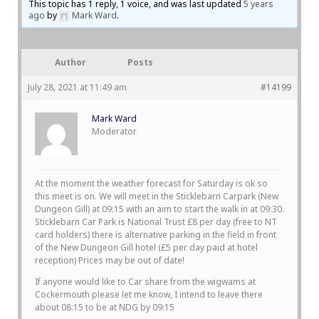
This topic has 1 reply, 1 voice, and was last updated
5 years
ago
by
Mark Ward
.
Author
Posts
July 28, 2021 at 11:49 am
#14199
Mark Ward
Moderator
At the moment the weather forecast for Saturday is ok so
this meet is on. We will meet in the Sticklebarn Carpark (New
Dungeon Gill) at 09:15 with an aim to start the walk in at 09:30.
Sticklebarn Car Park is National Trust £8 per day (free to NT
card holders) there is alternative parking in the field in front
of the New Dungeon Gill hotel (£5 per day paid at hotel
reception) Prices may be out of date!
If anyone would like to Car share from the wigwams at
Cockermouth please let me know, I intend to leave there
about 08:15 to be at NDG by 09:15