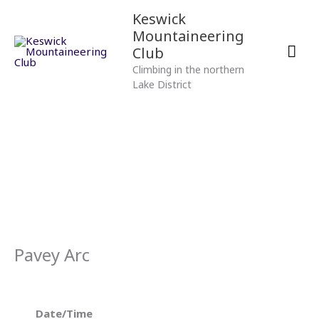
Skip
Mai
Keswick
to
Mountaineering
content
Men
Club
Climbing in the northern
Lake District
Pavey Arc
Date/Time