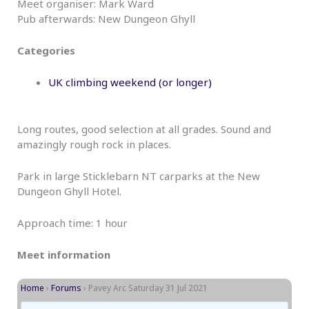
Meet organiser: Mark Ward
Pub afterwards: New Dungeon Ghyll
Categories
UK climbing weekend (or longer)
Long routes, good selection at all grades. Sound and
amazingly rough rock in places.
Park in large Sticklebarn NT carparks at the New
Dungeon Ghyll Hotel.
Approach time: 1 hour
Meet information
Home
›
Forums
›
Pavey Arc Saturday 31 Jul 2021