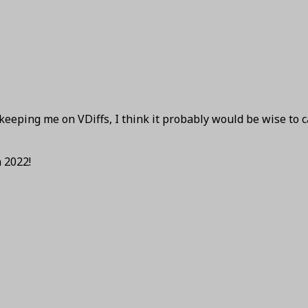
keeping me on VDiffs, I think it probably would be wise to 
 2022!