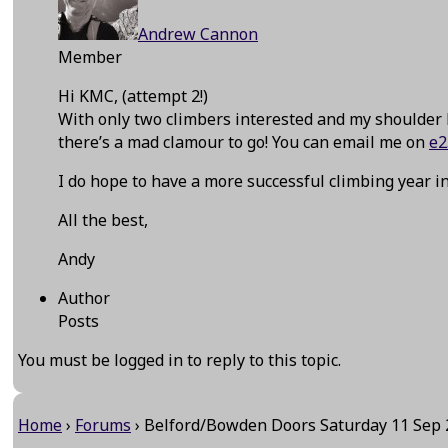
Andrew Cannon
Member
Hi KMC, (attempt 2!)
With only two climbers interested and my shoulder 
there’s a mad clamour to go! You can email me on
e2
I do hope to have a more successful climbing year in
All the best,
Andy
Author
Posts
You must be logged in to reply to this topic.
Home
›
Forums
›
Belford/Bowden Doors Saturday 11 Sep