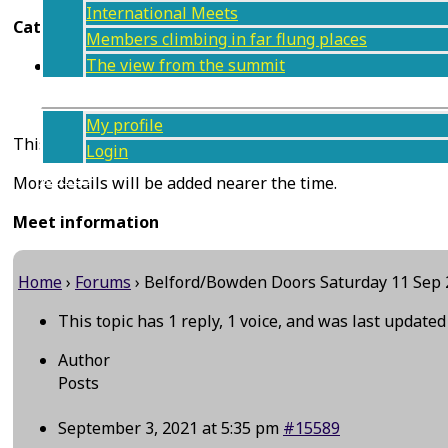
International Meets
Categories
Members climbing in far flung places
The view from the summit
UK climbing weekend (or longer)
Members
My profile
This meet was originally planned to be a weekend meet, s
Login
Join us
More details will be added nearer the time.
Contact
Meet information
Home
›
Forums
›
Belford/Bowden Doors Saturday 11 Sep
This topic has 1 reply, 1 voice, and was last update
Author
Posts
September 3, 2021 at 5:35 pm
#15589