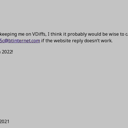
keeping me on VDiffs, I think it probably would be wise to 
5c@btinternet.com
if the website reply doesn’t work.
 2022!
 2021