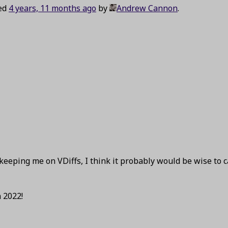
ted
4 years, 11 months ago
by
Andrew Cannon
.
keeping me on VDiffs, I think it probably would be wise to 
 2022!