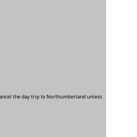
cancel the day trip to Northumberland unless