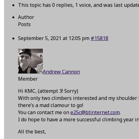
This topic has 0 replies, 1 voice, and was last upda
Author
Posts
September 5, 2021 at 12:05 pm
#15818
Andrew Cannon
Member
Hi KMC, (attempt 3! Sorry)
With only two climbers interested and my shoulder 
there’s a mad clamour to go!
You can contact me on
e25c@btinternet.com
.
I do hope to have a more successful climbing year in
All the best,