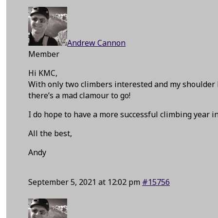
Andrew Cannon
Member
Hi KMC,
With only two climbers interested and my shoulder 
there’s a mad clamour to go!
I do hope to have a more successful climbing year in
All the best,
Andy
September 5, 2021 at 12:02 pm
#15756