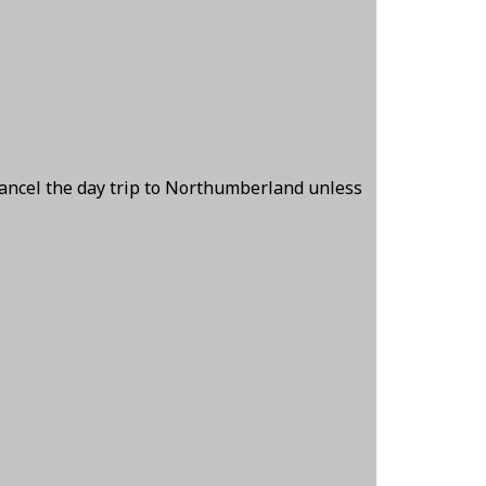
cancel the day trip to Northumberland unless