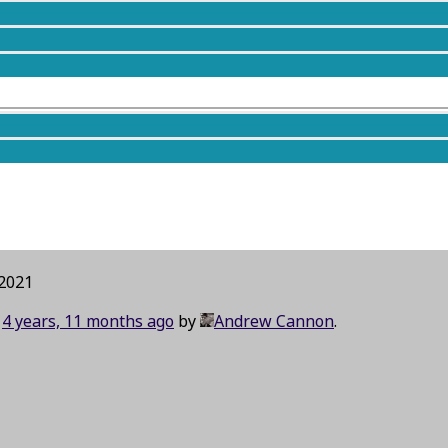
taying overnight in a bunkhouse. It is
now
planned to be
a
 2021
d
4 years, 11 months ago
by
Andrew Cannon
.