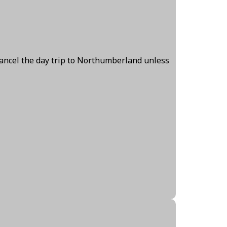
cancel the day trip to Northumberland unless