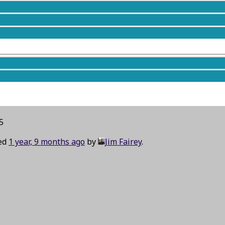
5
ted
1 year, 9 months ago
by
Jim Fairey
.