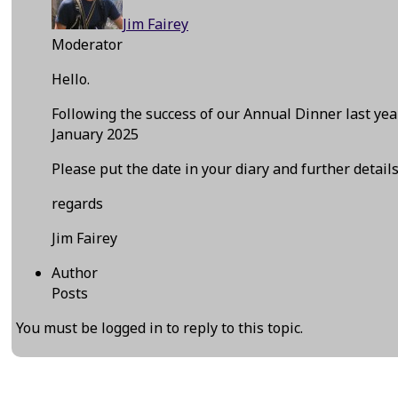
Jim Fairey
Moderator
Hello.
Following the success of our Annual Dinner last y
January 2025
Please put the date in your diary and further detail
regards
Jim Fairey
Author
Posts
You must be logged in to reply to this topic.
←
Previous Event
Next Event
→