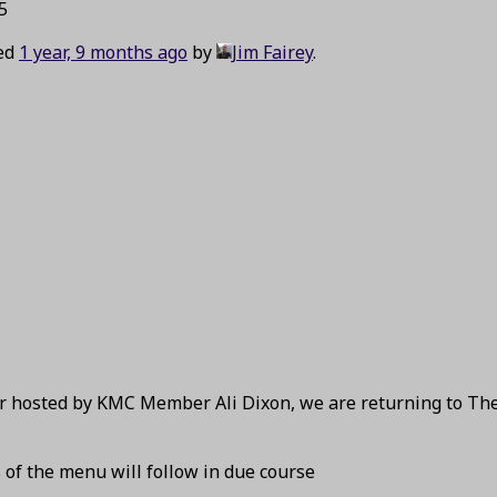
5
ted
1 year, 9 months ago
by
Jim Fairey
.
ear hosted by KMC Member Ali Dixon, we are returning to Th
s of the menu will follow in due course