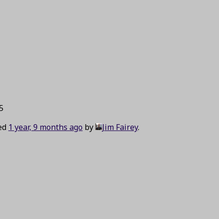
5
ted
1 year, 9 months ago
by
Jim Fairey
.