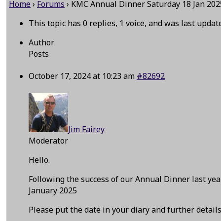
Home
›
Forums
›
KMC Annual Dinner Saturday 18 Jan 202
This topic has 0 replies, 1 voice, and was last upda
Author
Posts
October 17, 2024 at 10:23 am
#82692
Jim Fairey
Moderator
Hello.
Following the success of our Annual Dinner last y
January 2025
Please put the date in your diary and further detail