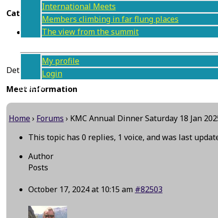
International Meets
Categories
Members climbing in far flung places
The view from the summit
Social event (BBQ etc.)
Members
My profile
Details to follow
Login
Join us
Meet information
Contact
Home
›
Forums
›
KMC Annual Dinner Saturday 18 Jan 202
This topic has 0 replies, 1 voice, and was last upda
Author
Posts
October 17, 2024 at 10:15 am
#82503