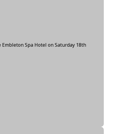
e Embleton Spa Hotel on Saturday 18th