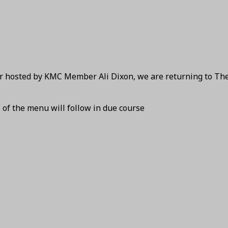
ear hosted by KMC Member Ali Dixon, we are returning to Th
s of the menu will follow in due course