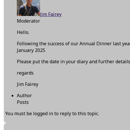
Jim Fairey
Moderator
Hello.
Following the success of our Annual Dinner last y
January 2025
Please put the date in your diary and further detail
regards
Jim Fairey
Author
Posts
You must be logged in to reply to this topic.