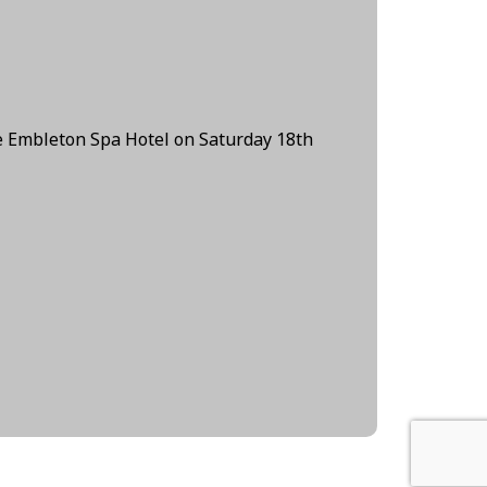
e Embleton Spa Hotel on Saturday 18th