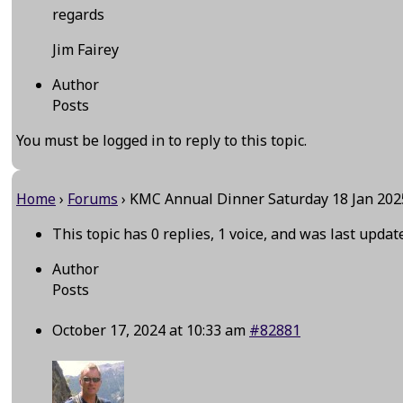
regards
Jim Fairey
Author
Posts
You must be logged in to reply to this topic.
Home
›
Forums
›
KMC Annual Dinner Saturday 18 Jan 202
This topic has 0 replies, 1 voice, and was last upda
Author
Posts
October 17, 2024 at 10:33 am
#82881