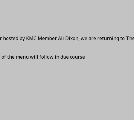
ear hosted by KMC Member Ali Dixon, we are returning to Th
s of the menu will follow in due course