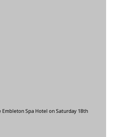
e Embleton Spa Hotel on Saturday 18th