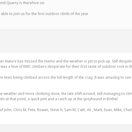
d Quarry is therefore on.
 able to join us for the first outdoor climb of the year
er Nature has missed the memo and the weather is yet to pick up. Still despite
as a hive of KMC climbers desperate for their first taste of outdoor rock in 
re lines being climbed across the full length of the crag. It was amazing to s
the weather and more climbing done, the late shift arrived, still managing to c
 do at that point, a quick pint and a catch up at the greyhound in Bothel.
 John, Chris M, Pete, Rowan, Steve H, Sam M, Cath, Ali , Mark, Euan, Mike, Charl