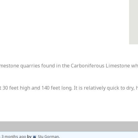
limestone quarries found in the Carboniferous Limestone wh
0 feet high and 140 feet long. It is relatively quick to dry, 
, 3 months ago
by
Stu Gorman
.