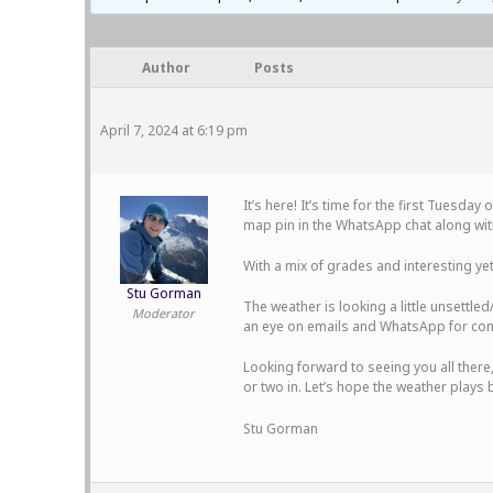
Author
Posts
April 7, 2024 at 6:19 pm
It’s here! It’s time for the first Tuesd
map pin in the WhatsApp chat along with
With a mix of grades and interesting ye
Stu Gorman
The weather is looking a little unsettle
Moderator
an eye on emails and WhatsApp for con
Looking forward to seeing you all there
or two in. Let’s hope the weather plays b
Stu Gorman