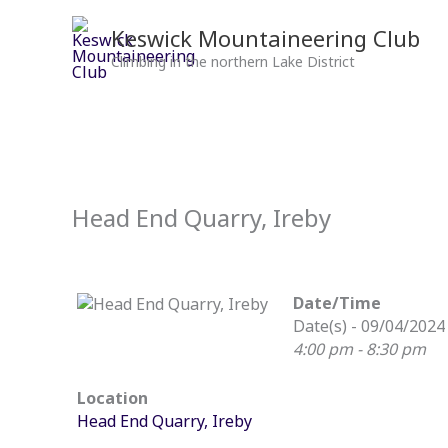
Skip
to
Keswick Mountaineering Club
content
Climbing in the northern Lake District
Head End Quarry, Ireby
Date/Time
Date(s) - 09/04/2024
4:00 pm - 8:30 pm
Location
Head End Quarry, Ireby