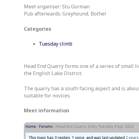
Meet organiser: Stu Gorman
Pub afterwards: Greyhound, Bothel
Categories
Tuesday climb
Head End Quarry forms one of a series of small 
the English Lake District.
The quarry has a south facing aspect and is about 3
suitable for novices.
Meet information
Home
›
Forums
›
Head End Quarry, Ireby Tuesday 9 Apr 2024
This topic has 3 replies, 1 voice, and was last updated
2 years