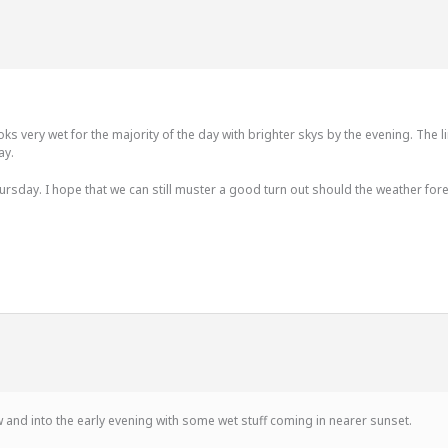
s very wet for the majority of the day with brighter skys by the evening. The l
ay.
sday. I hope that we can still muster a good turn out should the weather forec
 and into the early evening with some wet stuff coming in nearer sunset.