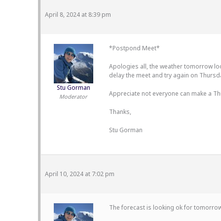
April 8, 2024 at 8:39 pm
*Postpond Meet*
Apologies all, the weather tomorrow look
delay the meet and try again on Thursd
Stu Gorman
Appreciate not everyone can make a Thur
Moderator
Thanks,
Stu Gorman
April 10, 2024 at 7:02 pm
The forecast is looking ok for tomorrow