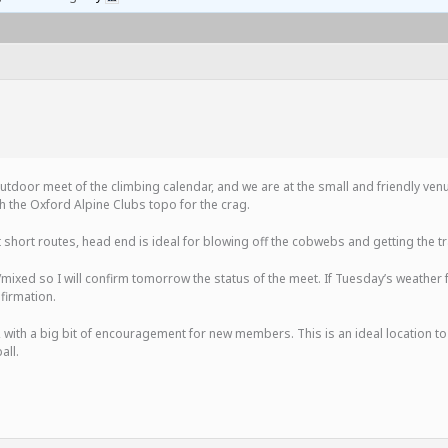
ay outdoor meet of the climbing calendar, and we are at the small and friendly ve
 the Oxford Alpine Clubs topo for the crag.
t short routes, head end is ideal for blowing off the cobwebs and getting the t
d/mixed so I will confirm tomorrow the status of the meet. If Tuesday’s weather 
firmation.
, with a big bit of encouragement for new members. This is an ideal location 
all.