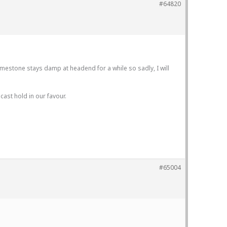
#64820
imestone stays damp at headend for a while so sadly, I will
ast hold in our favour.
#65004