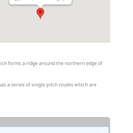
ich forms a ridge around the northern edge of
has a series of single pitch routes which are