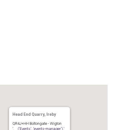
Gallery
Members
Join us
Contact
Head End Quarry, Ireby
QR4J+HH Boltongate - Wigton
'.__('Events', 'events-manager').'