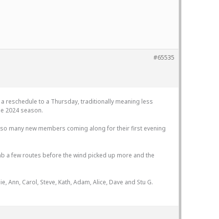
#65535
 a reschedule to a Thursday, traditionally meaning less
the 2024 season.
ee so many new members coming along for their first evening
limb a few routes before the wind picked up more and the
ie, Ann, Carol, Steve, Kath, Adam, Alice, Dave and Stu G.