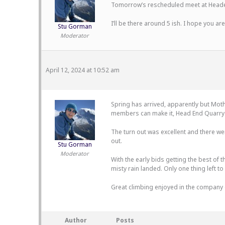
Tomorrow’s rescheduled meet at Headen
I’ll be there around 5 ish. I hope you are
Stu Gorman
Moderator
April 12, 2024 at 10:52 am
Spring has arrived, apparently but Moth
members can make it, Head End Quarry w
The turn out was excellent and there we
out.
Stu Gorman
Moderator
With the early bids getting the best of 
misty rain landed. Only one thing left to
Great climbing enjoyed in the company of
Author
Posts