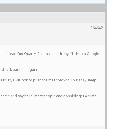
#64642
nue of Head End Quarry, Sandale near Ireby. I’ll drop a Google
rad rack back out again.
fails us, I will look to push the meet back to Thursday. Keep
to come and say hello, meet people and possibly get a climb