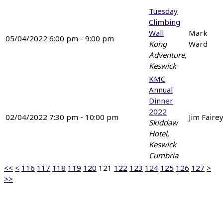
Tuesday
Climbing
Wall
Mark
05/04/2022 6:00 pm - 9:00 pm
Kong
Ward
Adventure,
Keswick
KMC
Annual
Dinner
2022
02/04/2022 7:30 pm - 10:00 pm
Jim Faire
Skiddaw
Hotel,
Keswick
Cumbria
<<
<
116
117
118
119
120
121
122
123
124
125
126
127
>
>>