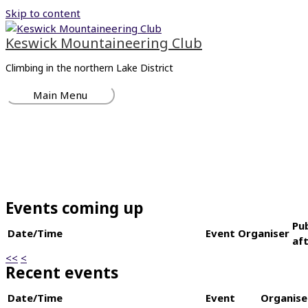
Skip to content
Keswick Mountaineering Club
Climbing in the northern Lake District
Main Menu
Events coming up
Pu
Date/Time
Event
Organiser
af
<<
<
Recent events
Date/Time
Event
Organise