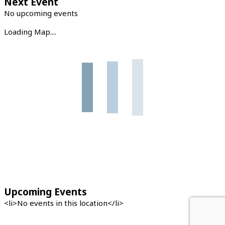
Next Event
No upcoming events
Loading Map....
Upcoming Events
<li>No events in this location</li>
←
Previous Location