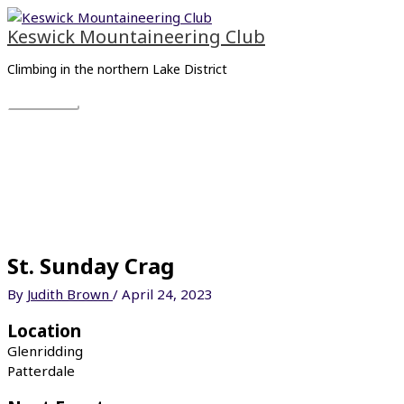
Skip
Main
to
Menu
Keswick Mountaineering Club
content
Climbing in the northern Lake District
St. Sunday Crag
By
Judith Brown
/
April 24, 2023
Location
Glenridding
Patterdale