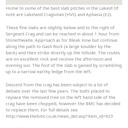
Home to some of the best slab pitches in the Lakes!! Of
note are Lakeland Cragsman (HVS) and Aphasia (E2).
These fine slabs are slightly below and to the right of
Sergeant Crag and can be reached in about 1 hour from
Stonethwaite. Approach as for Bleak How but continue
along the path to Gash Rock (a large boulder by the
beck) and then strike directly up the hillside. The routes
are on excellent rock and receive the afternoon and
evening sun. The foot of the slab is gained by scrambling
up to a narrow earthy ledge from the left.
Descent from the crag has been subject to a lot of
debate over the last few years. The bolts placed to
replace the removed tree on the left hand side of the
crag have been chopped, however the BMC has decided
to replace them. For full details see
http://www.thebmc.co.uk/news_det.asp?item_id=923