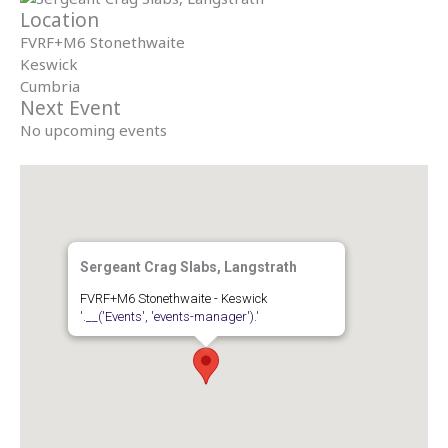
Location
FVRF+M6 Stonethwaite
Keswick
Cumbria
Next Event
No upcoming events
Sergeant Crag Slabs, Langstrath
FVRF+M6 Stonethwaite - Keswick
'.__('Events', 'events-manager').'