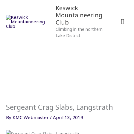
Skip
Mai
Keswick
to
Mountaineering
content
Men
Club
Climbing in the northern
Lake District
Sergeant Crag Slabs, Langstrath
By
KMC Webmaster
/
April 13, 2019