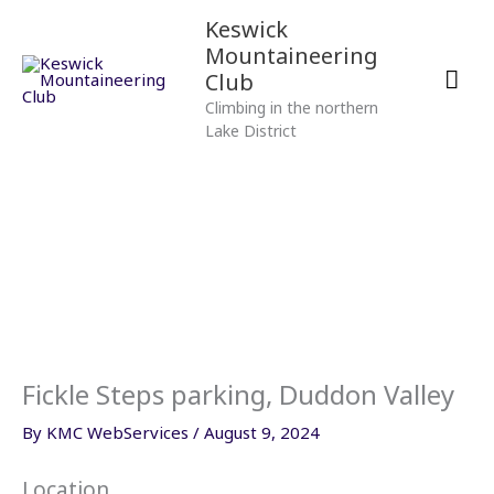
Skip
Mai
Keswick
to
Mountaineering
content
Men
Club
Climbing in the northern
Lake District
Fickle Steps parking, Duddon Valley
By
KMC WebServices
/
August 9, 2024
Location