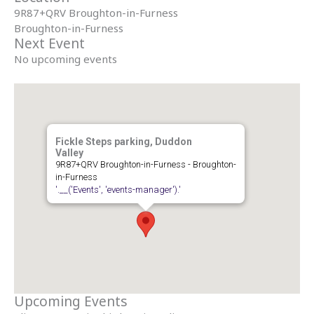
9R87+QRV Broughton-in-Furness
Broughton-in-Furness
Next Event
No upcoming events
Fickle Steps parking, Duddon
Valley
9R87+QRV Broughton-in-Furness - Broughton-
in-Furness
'.__('Events', 'events-manager').'
Upcoming Events