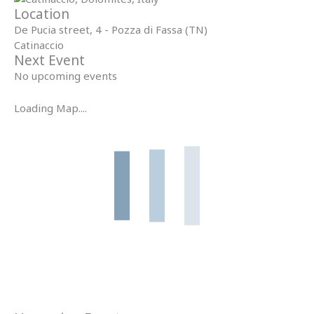
Location
De Pucia street, 4 - Pozza di Fassa (TN)
Catinaccio
Next Event
No upcoming events
Loading Map....