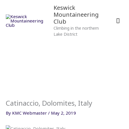
Skip
Mai
Keswick
to
Mountaineering
content
Men
Club
Climbing in the northern
Lake District
Catinaccio, Dolomites, Italy
By
KMC Webmaster
/
May 2, 2019