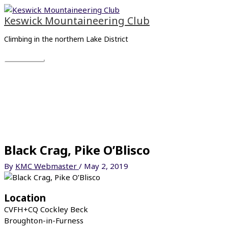
Skip
Main
to
Menu
Keswick Mountaineering Club
content
Climbing in the northern Lake District
Black Crag, Pike O’Blisco
By
KMC Webmaster
/
May 2, 2019
Location
CVFH+CQ Cockley Beck
Broughton-in-Furness