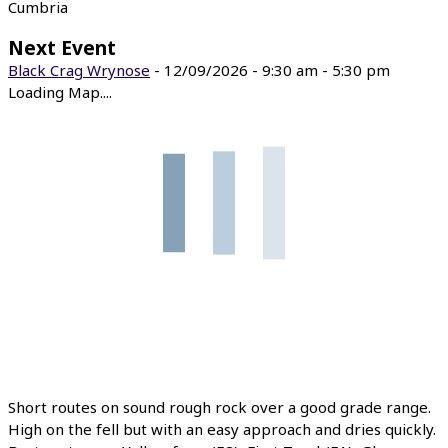
Cumbria
Next Event
Black Crag Wrynose
- 12/09/2026 - 9:30 am - 5:30 pm
Loading Map....
Short routes on sound rough rock over a good grade range.
High on the fell but with an easy approach and dries quickly.