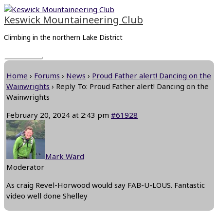
Skip
Main
to
Menu
Keswick Mountaineering Club
content
Climbing in the northern Lake District
Home
›
Forums
›
News
›
Proud Father alert! Dancing on the
Wainwrights
›
Reply To: Proud Father alert! Dancing on the
Wainwrights
February 20, 2024 at 2:43 pm
#61928
Mark Ward
Moderator
As craig Revel-Horwood would say FAB-U-LOUS. Fantastic
video well done Shelley
Next Reply
→