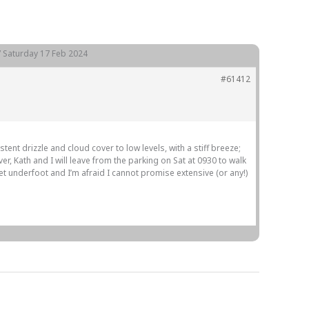
Gallery
Members
Join us
Contact
e” Saturday 17 Feb 2024
#61412
nt drizzle and cloud cover to low levels, with a stiff breeze;
r, Kath and I will leave from the parking on Sat at 0930 to walk
wet underfoot and I’m afraid I cannot promise extensive (or any!)